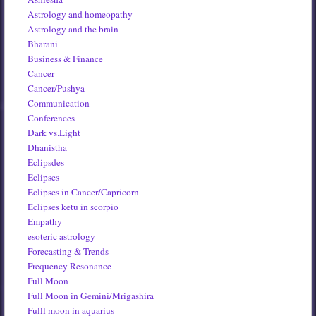
Astrology and homeopathy
Astrology and the brain
Bharani
Business & Finance
Cancer
Cancer/Pushya
Communication
Conferences
Dark vs.Light
Dhanistha
Eclipsdes
Eclipses
Eclipses in Cancer/Capricorn
Eclipses ketu in scorpio
Empathy
esoteric astrology
Forecasting & Trends
Frequency Resonance
Full Moon
Full Moon in Gemini/Mrigashira
Fulll moon in aquarius