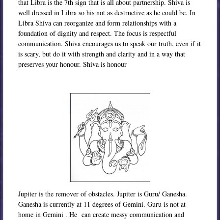
that Libra is the 7th sign that is all about partnership. Shiva is
well dressed in Libra so his not as destructive as he could be. In
Libra Shiva can reorganize and form relationships with a
foundation of dignity and respect. The focus is respectful
communication. Shiva encourages us to speak our truth, even if it
is scary, but do it with strength and clarity and in a way that
preserves your honour. Shiva is honour
Jupiter is the remover of obstacles. Jupiter is Guru/ Ganesha.
Ganesha is currently at 11 degrees of Gemini. Guru is not at
home in Gemini . He can create messy communication and