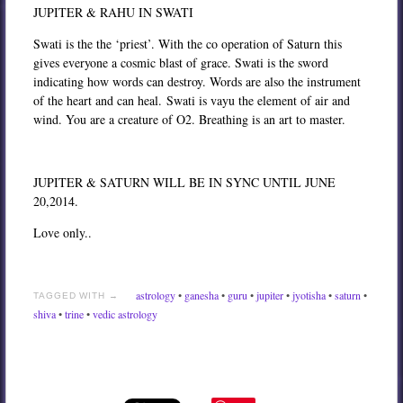
JUPITER & RAHU IN SWATI
Swati is the the ‘priest’. With the co operation of Saturn this
gives everyone a cosmic blast of grace. Swati is the sword
indicating how words can destroy. Words are also the instrument
of the heart and can heal. Swati is vayu the element of air and
wind. You are a creature of O2. Breathing is an art to master.
JUPITER & SATURN WILL BE IN SYNC UNTIL JUNE
20,2014.
Love only..
astrology
•
ganesha
•
guru
•
jupiter
•
jyotisha
•
saturn
•
TAGGED WITH →
shiva
•
trine
•
vedic astrology