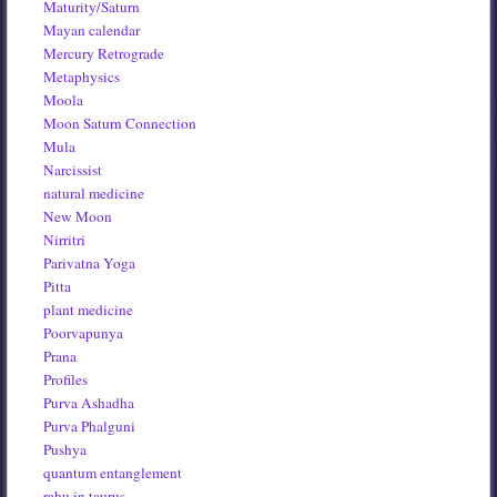
Maturity/Saturn
Mayan calendar
Mercury Retrograde
Metaphysics
Moola
Moon Saturn Connection
Mula
Narcissist
natural medicine
New Moon
Nirritri
Parivatna Yoga
Pitta
plant medicine
Poorvapunya
Prana
Profiles
Purva Ashadha
Purva Phalguni
Pushya
quantum entanglement
rahu in taurus