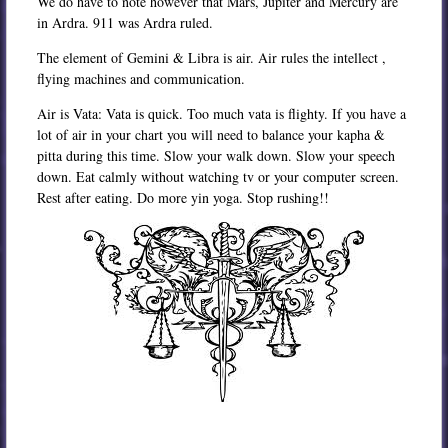
We do have to note however that Mars, Jupiter and Mercury are
in Ardra. 911 was Ardra ruled.
The element of Gemini & Libra is air. Air rules the intellect ,
flying machines and communication.
Air is Vata: Vata is quick. Too much vata is flighty. If you have a
lot of air in your chart you will need to balance your kapha &
pitta during this time. Slow your walk down. Slow your speech
down. Eat calmly without watching tv or your computer screen.
Rest after eating. Do more yin yoga. Stop rushing!!