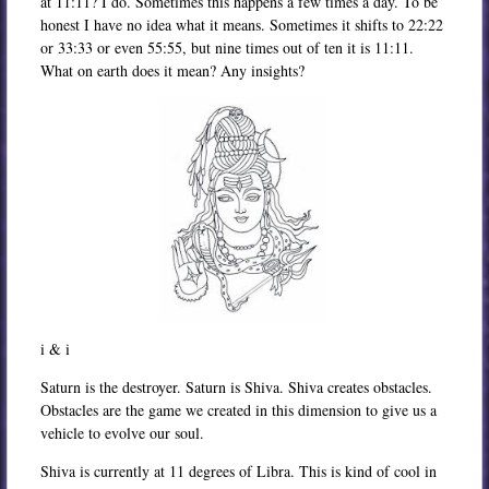
at 11:11? I do. Sometimes this happens a few times a day. To be
honest I have no idea what it means. Sometimes it shifts to 22:22
or 33:33 or even 55:55, but nine times out of ten it is 11:11.
What on earth does it mean? Any insights?
i & i
Saturn is the destroyer. Saturn is Shiva. Shiva creates obstacles.
Obstacles are the game we created in this dimension to give us a
vehicle to evolve our soul.
Shiva is currently at 11 degrees of Libra. This is kind of cool in