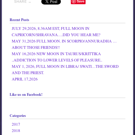
Save
SHARE →
Recent Posts
JULY 29,2026, 8.36AM EST, FULL MOON IN
CAPRICORN/SHRAVANA….DID YOU HEAR ME?
MAY 31,2026 FULL MOON. IN SCORPIO/ANNURADHA …
ABOUT THOSE FRIENDS!!
MAY 16,2026 NEW MOON IN TAURUS/KRITTIKA
..ADDICTION TO LOWER LEVELS OF PLEASURE..
MAY 1, 2026, FULL MOON IN LIBRA/ SWATI…THE SWORD
AND THE PRIEST.
APRIL 17,2026
Like us on Facebook!
Categories
2017
2018