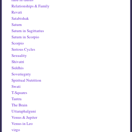
Relationships & Family
Revati
Satabishak
Saturn
Saturn in Sagittarius
Saturn in Scorpio
Scorpio
Serious Cycles
Sexuality
Shivatri
Siddhis
Soveriegnty
Spiritual Nutrition
Swati
T-Squares
Tantra
The Brain
Uttaraphalguni
Venus & Jupiter
Venus in Leo
virgo