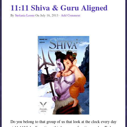
11:11 Shiva & Guru Aligned
Services
By
Stefania Leone
On
July 16, 2013
·
Add Comment
Book
Location
Contact
Testimonials
Do you belong to that group of us that look at the clock every day