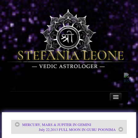
MERCURY, MARS & JUPITER IN GEMINI
Home
July 22,2013 FULL MOON IN GURU POONIMA
About