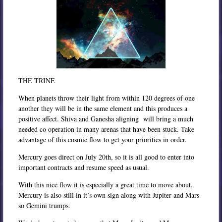
THE TRINE
When planets throw their light from within 120 degrees of one
another they will be in the same element and this produces a
positive affect. Shiva and Ganesha aligning will bring a much
needed co operation in many arenas that have been stuck. Take
advantage of this cosmic flow to get your priorities in order.
Mercury goes direct on July 20th, so it is all good to enter into
important contracts and resume speed as usual.
With this nice flow it is especially a great time to move about.
Mercury is also still in it’s own sign along with Jupiter and Mars
so Gemini trumps.