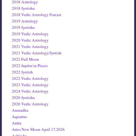
2018 Astrology
2018 Jyotisha
2018 Vedic Astrology Forcast
2019 Astrology
2019 Jyotisha
2019 Vedic Astrology
2020 Vedic Astrology
2021 Vedic Astrology
2021 Vedic Astrology/Jyotish
2022 Full Moon
2022 Jupiter in Pisces
2022 Jyotish
2022 Vedic Astrology
2023 Vedic Astrology
2024 Vedic Astrology
2026 Jyotisha
2026 Vedic Astrology
Anuradha
Aquarius
Ardra
Aries New Moon April 17,2026
Ashlesha