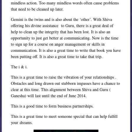
mindless action. Too many mindless words often cause problems
that need to be cleaned up later.
Gemini is the twins and is also about the ‘other’. With Shiva
offering his divine assistance to Guru, there is a great deal of
help to clean up the integrity that has been lost. It is also an
opportunity to just get better at communicating. Now is the time
to sign up for a course on anger management or skills in
communication. It is also a great time to write that book you have
been putting off. It is also a great time to take that trip.
The i & i.
This is a great time to raise the vibration of your relationships .
Obstacles and long drawn out stubborn impasses have a chance to
clear at this time. This alignment between Shiva and Guru (
Ganesha) will last until the end of June 2014.
This is a good time to form business partnerships.
This is a great time to meet someone special that can help fulfill
your dreams.