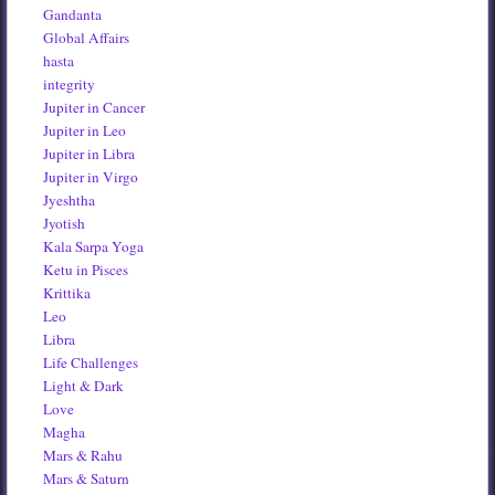
Gandanta
Global Affairs
hasta
integrity
Jupiter in Cancer
Jupiter in Leo
Jupiter in Libra
Jupiter in Virgo
Jyeshtha
Jyotish
Kala Sarpa Yoga
Ketu in Pisces
Krittika
Leo
Libra
Life Challenges
Light & Dark
Love
Magha
Mars & Rahu
Mars & Saturn