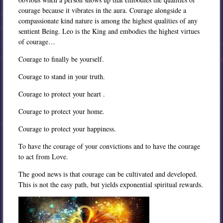
courage because it vibrates in the aura. Courage alongside a
compassionate kind nature is among the highest qualities of any
sentient Being. Leo is the King and embodies the highest virtues
of courage…
Courage to finally be yourself.
Courage to stand in your truth.
Courage to protect your heart .
Courage to protect your home.
Courage to protect your happiness.
To have the courage of your convictions and to have the courage
to act from Love.
The good news is that courage can be cultivated and developed.
This is not the easy path, but yields exponential spiritual rewards.