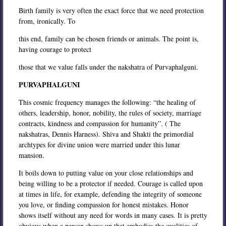
Birth family is very often the exact force that we need protection
from, ironically. To
this end, family can be chosen friends or animals. The point is,
having courage to protect
those that we value falls under the nakshatra of Purvaphalguni.
PURVAPHALGUNI
This cosmic frequency manages the following: “the healing of
others, leadership, honor, nobility, the rules of society, marriage
contracts, kindness and compassion for humanity”. ( The
nakshatras, Dennis Harness). Shiva and Shakti the primordial
archtypes for divine union were married under this lunar
mansion.
It boils down to putting value on your close relationships and
being willing to be a protector if needed. Courage is called upon
at times in life, for example, defending the integrity of someone
you love, or finding compassion for honest mistakes. Honor
shows itself without any need for words in many cases. It is pretty
obvious when a person shows up that embodies the qualities of