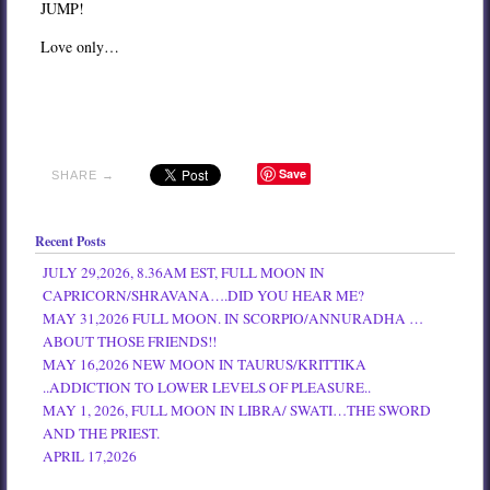
JUMP!
Love only…
Save
SHARE →
Recent Posts
JULY 29,2026, 8.36AM EST, FULL MOON IN
CAPRICORN/SHRAVANA….DID YOU HEAR ME?
MAY 31,2026 FULL MOON. IN SCORPIO/ANNURADHA …
ABOUT THOSE FRIENDS!!
MAY 16,2026 NEW MOON IN TAURUS/KRITTIKA
..ADDICTION TO LOWER LEVELS OF PLEASURE..
MAY 1, 2026, FULL MOON IN LIBRA/ SWATI…THE SWORD
AND THE PRIEST.
APRIL 17,2026