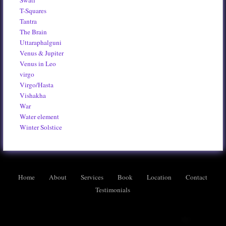
Swati
T-Squares
Tantra
The Brain
Uttaraphalguni
Venus & Jupiter
Venus in Leo
virgo
Virgo/Hasta
Vishakha
War
Water element
Winter Solstice
Home
About
Services
Book
Location
Contact
Testimonials