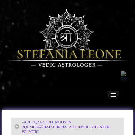
~AUG.30,2023 FULL MOON IN
Home
AQUARIUS/SHATABHISHA~AUTHENTIC ECCENTRIC
ECLECTIC~
About