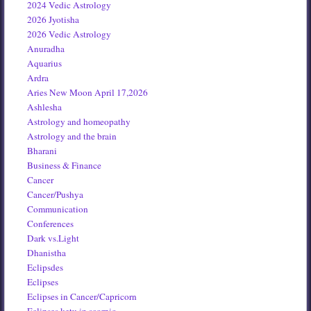
2024 Vedic Astrology
2026 Jyotisha
2026 Vedic Astrology
Anuradha
Aquarius
Ardra
Aries New Moon April 17,2026
Ashlesha
Astrology and homeopathy
Astrology and the brain
Bharani
Business & Finance
Cancer
Cancer/Pushya
Communication
Conferences
Dark vs.Light
Dhanistha
Eclipsdes
Eclipses
Eclipses in Cancer/Capricorn