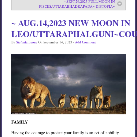
~SEPT.29,2023 FULL MOON IN
PISCES/UTTARABHADRAPADA~ DISTOPIA~
Services
Book
~ AUG.14,2023 NEW MOON IN
Location
LEO/UTTARAPHALGUNI~CO
Contact
By
Stefania Leone
On
September 14, 2023
·
Add Comment
Testimonials
FAMILY
Having the courage to protect your family is an act of nobility.