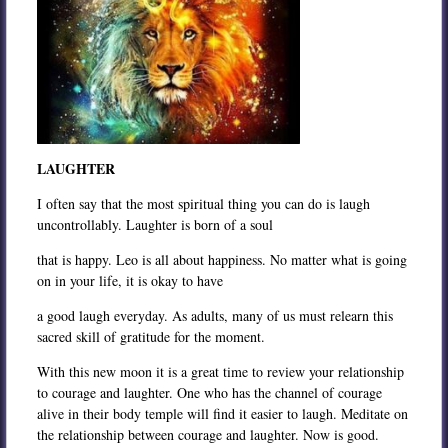
LAUGHTER
I often say that the most spiritual thing you can do is laugh
uncontrollably. Laughter is born of a soul
that is happy. Leo is all about happiness. No matter what is going
on in your life, it is okay to have
a good laugh everyday. As adults, many of us must relearn this
sacred skill of gratitude for the moment.
With this new moon it is a great time to review your relationship
to courage and laughter. One who has the channel of courage
alive in their body temple will find it easier to laugh. Meditate on
the relationship between courage and laughter. Now is good.