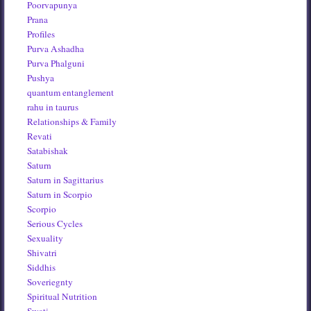
Poorvapunya
Prana
Profiles
Purva Ashadha
Purva Phalguni
Pushya
quantum entanglement
rahu in taurus
Relationships & Family
Revati
Satabishak
Saturn
Saturn in Sagittarius
Saturn in Scorpio
Scorpio
Serious Cycles
Sexuality
Shivatri
Siddhis
Soveriegnty
Spiritual Nutrition