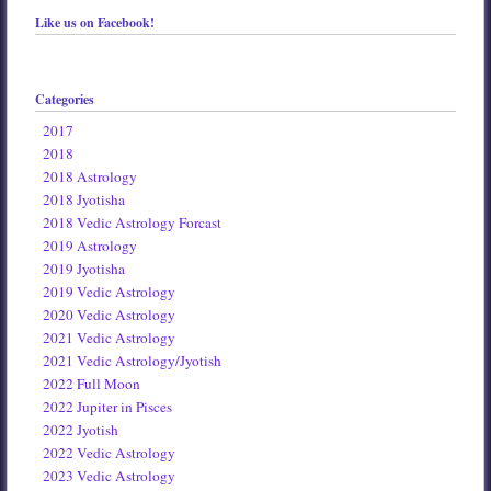
Like us on Facebook!
Categories
2017
2018
2018 Astrology
2018 Jyotisha
2018 Vedic Astrology Forcast
2019 Astrology
2019 Jyotisha
2019 Vedic Astrology
2020 Vedic Astrology
2021 Vedic Astrology
2021 Vedic Astrology/Jyotish
2022 Full Moon
2022 Jupiter in Pisces
2022 Jyotish
2022 Vedic Astrology
2023 Vedic Astrology