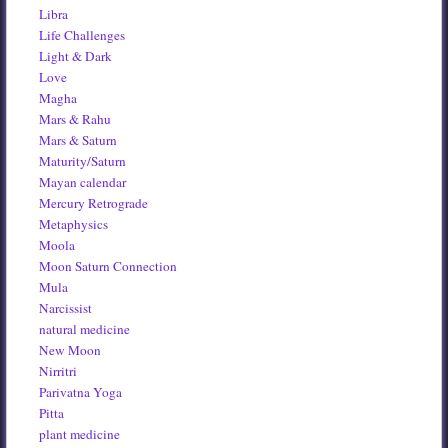
Libra
Life Challenges
Light & Dark
Love
Magha
Mars & Rahu
Mars & Saturn
Maturity/Saturn
Mayan calendar
Mercury Retrograde
Metaphysics
Moola
Moon Saturn Connection
Mula
Narcissist
natural medicine
New Moon
Nirritri
Parivatna Yoga
Pitta
plant medicine