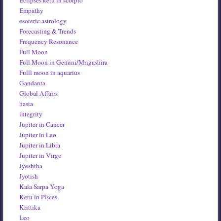
Eclipses ketu in scorpio
Empathy
esoteric astrology
Forecasting & Trends
Frequency Resonance
Full Moon
Full Moon in Gemini/Mrigashira
Fulll moon in aquarius
Gandanta
Global Affairs
hasta
integrity
Jupiter in Cancer
Jupiter in Leo
Jupiter in Libra
Jupiter in Virgo
Jyeshtha
Jyotish
Kala Sarpa Yoga
Ketu in Pisces
Krittika
Leo