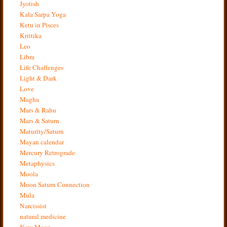
Jyotish
Kala Sarpa Yoga
Ketu in Pisces
Krittika
Leo
Libra
Life Challenges
Light & Dark
Love
Magha
Mars & Rahu
Mars & Saturn
Maturity/Saturn
Mayan calendar
Mercury Retrograde
Metaphysics
Moola
Moon Saturn Connection
Mula
Narcissist
natural medicine
New Moon