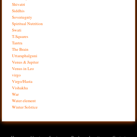
Shivatri
Siddhis
Soveriegnty
Spiritual Nutrition
Swati
T-Squares
Tantra
The Brain
Uttaraphalguni
Venus & Jupiter
Venus in Leo
virgo
Virgo/Hasta
Vishakha
War
Water element
Winter Solstice