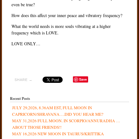
even be true?
How does this affect your inner peace and vibratory frequency?
What the world needs is more souls vibrating at a higher
frequency which is LOVE.
LOVE ONLY…
Save
SHARE →
Recent Posts
JULY 29,2026, 8.36AM EST, FULL MOON IN
CAPRICORN/SHRAVANA….DID YOU HEAR ME?
MAY 31,2026 FULL MOON. IN SCORPIO/ANNURADHA …
ABOUT THOSE FRIENDS!!
MAY 16,2026 NEW MOON IN TAURUS/KRITTIKA