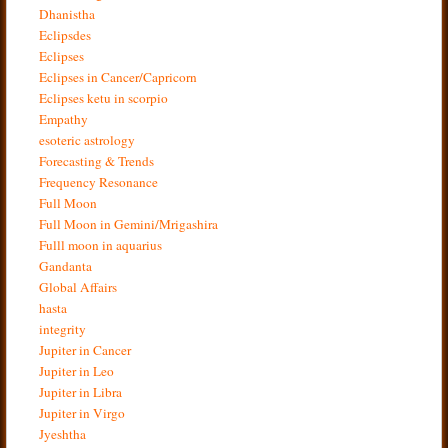
Dhanistha
Eclipsdes
Eclipses
Eclipses in Cancer/Capricorn
Eclipses ketu in scorpio
Empathy
esoteric astrology
Forecasting & Trends
Frequency Resonance
Full Moon
Full Moon in Gemini/Mrigashira
Fulll moon in aquarius
Gandanta
Global Affairs
hasta
integrity
Jupiter in Cancer
Jupiter in Leo
Jupiter in Libra
Jupiter in Virgo
Jyeshtha