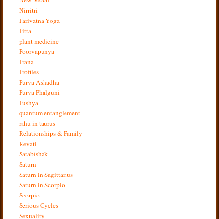
Nirritri
Parivatna Yoga
Pitta
plant medicine
Poorvapunya
Prana
Profiles
Purva Ashadha
Purva Phalguni
Pushya
quantum entanglement
rahu in taurus
Relationships & Family
Revati
Satabishak
Saturn
Saturn in Sagittarius
Saturn in Scorpio
Scorpio
Serious Cycles
Sexuality