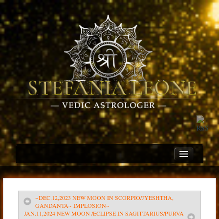
~DEC.12,2023 NEW MOON IN SCORPIO/JYESHTHA,
Home
GANDANTA~ IMPLOSION~
JAN.11,2024 NEW MOON /ECLIPSE IN SAGITTARIUS/PURVA
About