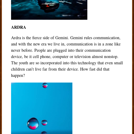
ARDRA
Ardra is the fierce side of Gemini. Gemini rules communication,
and with the new era we live in, communication is in a zone like
never before. People are plugged into their communication
device, be it cell phone, computer or television almost nonstop.
The youth are so incorporated into this technology that even small
children can’t live far from their device. How fast did that
happen?