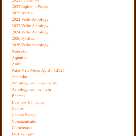
2022 Jupiter in Pisces
2022 Jyotish
2022 Vedic Astrology
2023 Vedic Astrology
2024 Vedic Astrology
2026 Jyotisha
2026 Vedic Astrology
Anuradha
Aquarius
Ardra
Aries New Moon April 17,2026
Ashlesha
Astrology and homeopathy
Astrology and the brain
Bharani
Business & Finance
Cancer
Cancer/Pushya
Communication
Conferences
Dark vs.Light