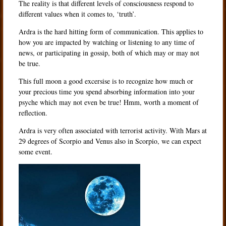
The reality is that different levels of consciousness respond to
different values when it comes to, ‘truth’.
Ardra is the hard hitting form of communication. This applies to
how you are impacted by watching or listening to any time of
news, or participating in gossip, both of which may or may not
be true.
This full moon a good excersise is to recognize how much or
your precious time you spend absorbing information into your
psyche which may not even be true! Hmm, worth a moment of
reflection.
Ardra is very often associated with terrorist activity. With Mars at
29 degrees of Scorpio and Venus also in Scorpio, we can expect
some event.