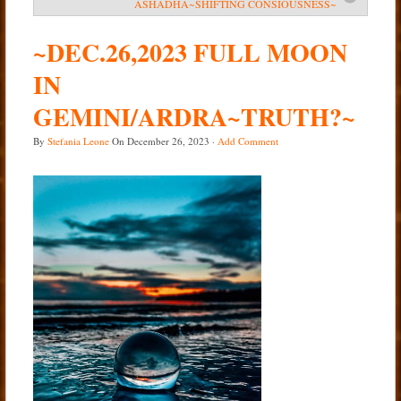
ASHADHA~SHIFTING CONSIOUSNESS~
Services
~DEC.26,2023 FULL MOON
Book
IN
Location
GEMINI/ARDRA~TRUTH?~
Contact
By
Stefania Leone
On
December 26, 2023
·
Add Comment
Testimonials