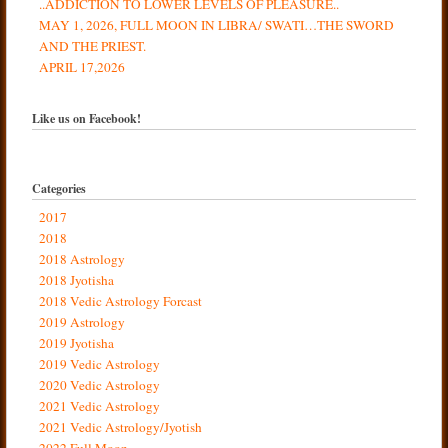
..ADDICTION TO LOWER LEVELS OF PLEASURE..
MAY 1, 2026, FULL MOON IN LIBRA/ SWATI…THE SWORD
AND THE PRIEST.
APRIL 17,2026
Like us on Facebook!
Categories
2017
2018
2018 Astrology
2018 Jyotisha
2018 Vedic Astrology Forcast
2019 Astrology
2019 Jyotisha
2019 Vedic Astrology
2020 Vedic Astrology
2021 Vedic Astrology
2021 Vedic Astrology/Jyotish
2022 Full Moon