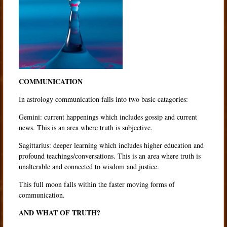
COMMUNICATION
In astrology communication falls into two basic catagories:
Gemini: current happenings which includes gossip and current
news. This is an area where truth is subjective.
Sagittarius: deeper learning which includes higher education and
profound teachings/conversations. This is an area where truth is
unalterable and connected to wisdom and justice.
This full moon falls within the faster moving forms of
communication.
AND WHAT OF TRUTH?