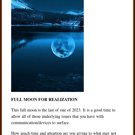
FULL MOON FOR REALIZATION
This full moon is the last of one of 2023. It is a good time to
allow all of those underlying issues that you have with
communication/devices to surface.
How much time and attention are you giving to what may not