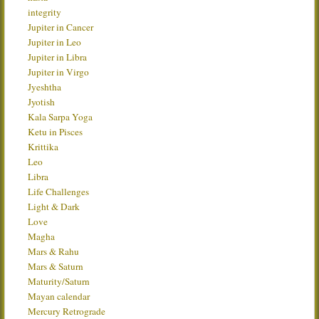
integrity
Jupiter in Cancer
Jupiter in Leo
Jupiter in Libra
Jupiter in Virgo
Jyeshtha
Jyotish
Kala Sarpa Yoga
Ketu in Pisces
Krittika
Leo
Libra
Life Challenges
Light & Dark
Love
Magha
Mars & Rahu
Mars & Saturn
Maturity/Saturn
Mayan calendar
Mercury Retrograde