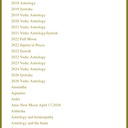
2019 Astrology
2019 Jyotisha
2019 Vedic Astrology
2020 Vedic Astrology
2021 Vedic Astrology
2021 Vedic Astrology/Jyotish
2022 Full Moon
2022 Jupiter in Pisces
2022 Jyotish
2022 Vedic Astrology
2023 Vedic Astrology
2024 Vedic Astrology
2026 Jyotisha
2026 Vedic Astrology
Anuradha
Aquarius
Ardra
Aries New Moon April 17,2026
Ashlesha
Astrology and homeopathy
Astrology and the brain