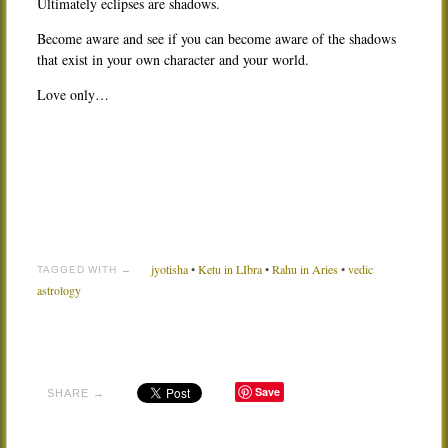
Ultimately eclipses are shadows.
Become aware and see if you can become aware of the shadows
that exist in your own character and your world.
Love only…
jyotisha
•
Ketu in LIbra
•
Rahu in Aries
•
vedic
TAGGED WITH →
astrology
Save
SHARE →