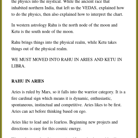
the physics into the mystical. While the ancient race that
inhabited northern India, that left us the VEDAS, explained how
to do the physics, then also explained how to interpret the chart.
In western astrology Rahu is the north node of the moon and
Ketu is the south node of the moon.
Rahu brings things into the physical realm, while Ketu takes
things out of the physical realm.
WE MUST MOVED INTO RAHU IN ARIES AND KETU IN
LIBRA.
RAHU IN ARIES
Aries is ruled by Mars, so it falls into the warrior category. It is a
fire cardinal sign which means it is dynamic, enthusiastic,
spontaneous, instinctual and competitive. Aries likes to be first.
Aries can act before thinking based on ego.
Aries like to lead and is fearless. Beginning new projects and
directions is easy for this cosmic energy.