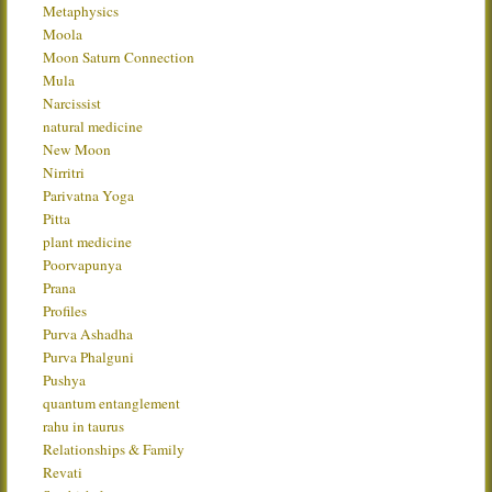
Metaphysics
Moola
Moon Saturn Connection
Mula
Narcissist
natural medicine
New Moon
Nirritri
Parivatna Yoga
Pitta
plant medicine
Poorvapunya
Prana
Profiles
Purva Ashadha
Purva Phalguni
Pushya
quantum entanglement
rahu in taurus
Relationships & Family
Revati