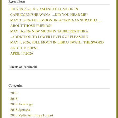
Recent Posts
JULY 29,2026, 8.36AM EST, FULL MOON IN
CAPRICORN/SHRAVANA….DID YOU HEAR ME?
MAY 31,2026 FULL MOON. IN SCORPIO/ANNURADHA …
ABOUT THOSE FRIENDS!!
MAY 16,2026 NEW MOON IN TAURUS/KRITTIKA
..ADDICTION TO LOWER LEVELS OF PLEASURE..
MAY 1, 2026, FULL MOON IN LIBRA/ SWATI…THE SWORD
AND THE PRIEST.
APRIL 17,2026
Like us on Facebook!
Categories
2017
2018
2018 Astrology
2018 Jyotisha
2018 Vedic Astrology Forcast