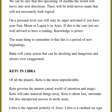
We can be sure that this upcoming 18 months the world will
move into new directions. There will be bold moves made that
will not necessarily look logical.
On a personal level you will only be super activated if you have
your Sun, Moon or Lagna is in Aries. If this is the case you are
well advised to have a reading. Knowledge is power.
The main thing to remember is that this is a period of new
beginnings.
Rahu will cause action that can be shocking and dangerous and
always over exaggerated.
KETU IN LIBRA
Of all the planets, Ketu is the most unpredictable.
Ketu governs the unseen causal world of intention and magic.
Ketu will take material things away. Ketu is about loss, surrender
but also unexpected success in niche areas.
Libra is the opposite polarity of Aries. Libra is a cardinal air sign