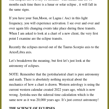
months each time there is a lunar or solar eclipse , it will fall in
the same signs.
If you have your Sun,Moon, or Lagna ( Asc) in this light
frequency, you will experience activation. I see over and over and
over again life changing events take place during these transits.
When I am asked to look at a chart of a new client, the very first
point I examine are the eclipse transits.
Recently the eclipses moved out of the Taurus Scorpio axis to the
Aries/Libra axis.
Let’s breakdown the meaning, but first let’s just look at the
astronomy of eclipses.
NOTE: Remember that the jyotisha/astral chart is pure astronomy
and math. There is absolutely nothing mystical about the
mechanics of how a chart is drawn. Western astrology is using the
current western calendar created 2022 years ago, which is now
wrong. Jyotisha uses the sidereal time calculation which is the
same now as it was 20,000 years ago. It’s just correct astronomy!
THE SCIENCE OF ECLIPSES