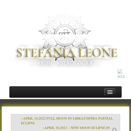
~APRIL 16,2022 FULL MOON IN LIBRA/CHITRA PARTIAL
Home
ECLIPSE
~APRIL 30,2022 ~ NEW MOON ECLIPSE IN
About