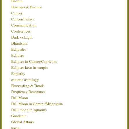
Bharani
Business & Finance
Cancer
Cancer/Pushya
Communication
Conferences
Dark vs.Light
Dhanistha
Eclipsdes
Eclipses
Eclipses in Cancer/Capricorn
Eclipses ketu in scorpio
Empathy
esoteric astrology
Forecasting & Trends
Frequency Resonance
Full Moon
Full Moon in Gemini/Mrigashira
Fulll moon in aquarius
Gandanta
Global Affairs
hasta