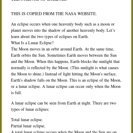
THIS IS COPIED FROM THE NASA WEBSITE.
An eclipse occurs when one heavenly body such as a moon or
planet moves into the shadow of another heavenly body. Let’s
learn about the two types of eclipses on Earth.
What Is a Lunar Eclipse?
The Moon moves in an orbit around Earth. At the same time,
Earth orbits the Sun. Sometimes Earth moves between the Sun
and the Moon. When this happens, Earth blocks the sunlight that
normally is reflected by the Moon. (This sunlight is what causes
the Moon to shine.) Instead of light hitting the Moon’s surface,
Earth’s shadow falls on the Moon. This is an eclipse of the Moon,
or a lunar eclipse. A lunar eclipse can occur only when the Moon
is full.
A lunar eclipse can be seen from Earth at night. There are two
types of lunar eclipses:
Total lunar eclipse.
Partial lunar eclipse.
A total lunar eclipse occurs when the Moon and the Sun are on