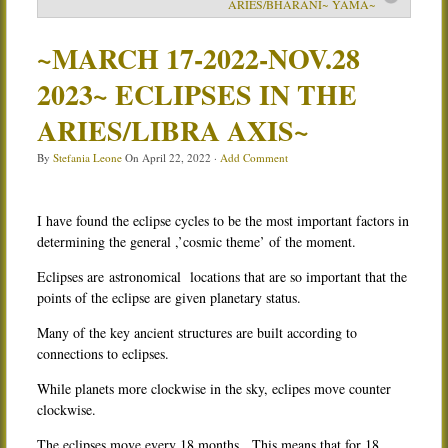
ARIES/BHARANI~ YAMA~
Services
~MARCH 17-2022-NOV.28
Book
2023~ ECLIPSES IN THE
Location
ARIES/LIBRA AXIS~
Contact
By
Stefania Leone
On
April 22, 2022
·
Add Comment
Testimonials
I have found the eclipse cycles to be the most important factors in
determining the general ,’cosmic theme’ of the moment.
Eclipses are astronomical locations that are so important that the
points of the eclipse are given planetary status.
Many of the key ancient structures are built according to
connections to eclipses.
While planets more clockwise in the sky, eclipes move counter
clockwise.
The eclipses move every 18 months. This means that for 18