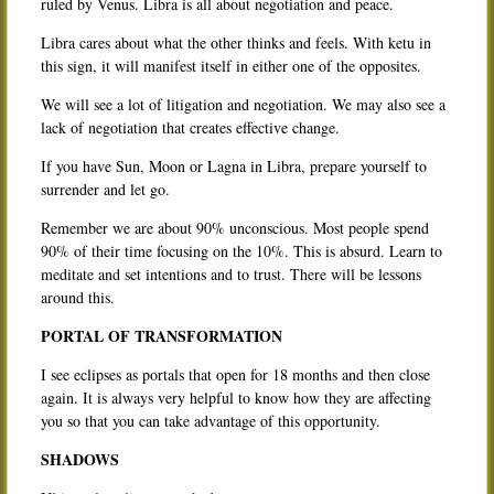
ruled by Venus. Libra is all about negotiation and peace.
Libra cares about what the other thinks and feels. With ketu in
this sign, it will manifest itself in either one of the opposites.
We will see a lot of litigation and negotiation. We may also see a
lack of negotiation that creates effective change.
If you have Sun, Moon or Lagna in Libra, prepare yourself to
surrender and let go.
Remember we are about 90% unconscious. Most people spend
90% of their time focusing on the 10%. This is absurd. Learn to
meditate and set intentions and to trust. There will be lessons
around this.
PORTAL OF TRANSFORMATION
I see eclipses as portals that open for 18 months and then close
again. It is always very helpful to know how they are affecting
you so that you can take advantage of this opportunity.
SHADOWS