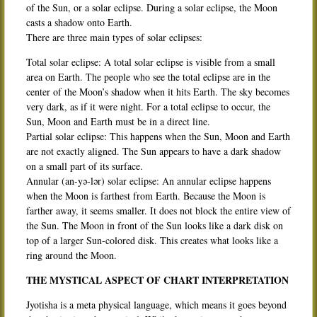
of the Sun, or a solar eclipse. During a solar eclipse, the Moon
casts a shadow onto Earth.
There are three main types of solar eclipses:
Total solar eclipse: A total solar eclipse is visible from a small
area on Earth. The people who see the total eclipse are in the
center of the Moon’s shadow when it hits Earth. The sky becomes
very dark, as if it were night. For a total eclipse to occur, the
Sun, Moon and Earth must be in a direct line.
Partial solar eclipse: This happens when the Sun, Moon and Earth
are not exactly aligned. The Sun appears to have a dark shadow
on a small part of its surface.
Annular (an-yə-lər) solar eclipse: An annular eclipse happens
when the Moon is farthest from Earth. Because the Moon is
farther away, it seems smaller. It does not block the entire view of
the Sun. The Moon in front of the Sun looks like a dark disk on
top of a larger Sun-colored disk. This creates what looks like a
ring around the Moon.
THE MYSTICAL ASPECT OF CHART INTERPRETATION
Jyotisha is a meta physical language, which means it goes beyond