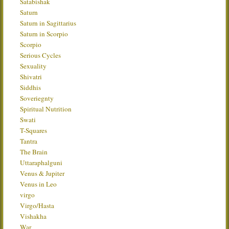
Satabishak
Saturn
Saturn in Sagittarius
Saturn in Scorpio
Scorpio
Serious Cycles
Sexuality
Shivatri
Siddhis
Soveriegnty
Spiritual Nutrition
Swati
T-Squares
Tantra
The Brain
Uttaraphalguni
Venus & Jupiter
Venus in Leo
virgo
Virgo/Hasta
Vishakha
War