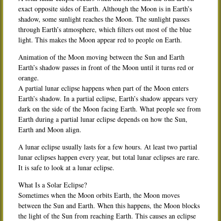
exact opposite sides of Earth. Although the Moon is in Earth’s
shadow, some sunlight reaches the Moon. The sunlight passes
through Earth’s atmosphere, which filters out most of the blue
light. This makes the Moon appear red to people on Earth.
Animation of the Moon moving between the Sun and Earth
Earth’s shadow passes in front of the Moon until it turns red or
orange.
A partial lunar eclipse happens when part of the Moon enters
Earth’s shadow. In a partial eclipse, Earth’s shadow appears very
dark on the side of the Moon facing Earth. What people see from
Earth during a partial lunar eclipse depends on how the Sun,
Earth and Moon align.
A lunar eclipse usually lasts for a few hours. At least two partial
lunar eclipses happen every year, but total lunar eclipses are rare.
It is safe to look at a lunar eclipse.
What Is a Solar Eclipse?
Sometimes when the Moon orbits Earth, the Moon moves
between the Sun and Earth. When this happens, the Moon blocks
the light of the Sun from reaching Earth. This causes an eclipse