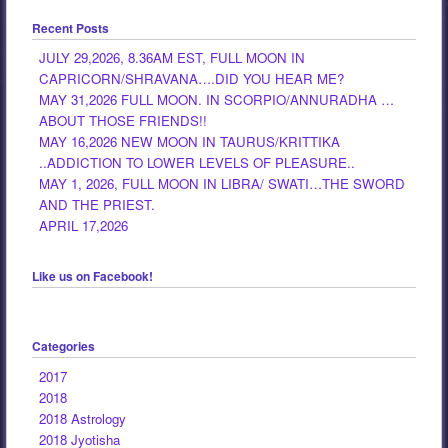
Recent Posts
JULY 29,2026, 8.36AM EST, FULL MOON IN
CAPRICORN/SHRAVANA….DID YOU HEAR ME?
MAY 31,2026 FULL MOON. IN SCORPIO/ANNURADHA …
ABOUT THOSE FRIENDS!!
MAY 16,2026 NEW MOON IN TAURUS/KRITTIKA
..ADDICTION TO LOWER LEVELS OF PLEASURE..
MAY 1, 2026, FULL MOON IN LIBRA/ SWATI…THE SWORD
AND THE PRIEST.
APRIL 17,2026
Like us on Facebook!
Categories
2017
2018
2018 Astrology
2018 Jyotisha