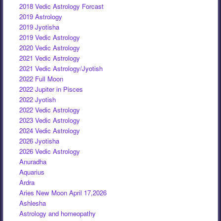
2018 Vedic Astrology Forcast
2019 Astrology
2019 Jyotisha
2019 Vedic Astrology
2020 Vedic Astrology
2021 Vedic Astrology
2021 Vedic Astrology/Jyotish
2022 Full Moon
2022 Jupiter in Pisces
2022 Jyotish
2022 Vedic Astrology
2023 Vedic Astrology
2024 Vedic Astrology
2026 Jyotisha
2026 Vedic Astrology
Anuradha
Aquarius
Ardra
Aries New Moon April 17,2026
Ashlesha
Astrology and homeopathy