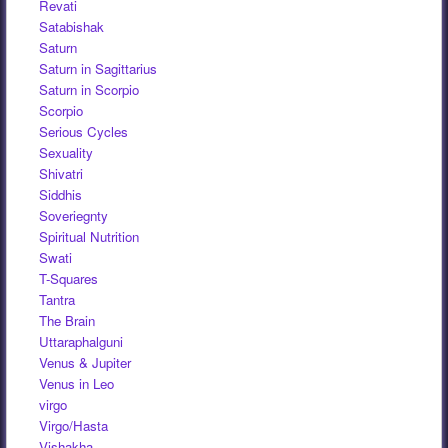
Revati
Satabishak
Saturn
Saturn in Sagittarius
Saturn in Scorpio
Scorpio
Serious Cycles
Sexuality
Shivatri
Siddhis
Soveriegnty
Spiritual Nutrition
Swati
T-Squares
Tantra
The Brain
Uttaraphalguni
Venus & Jupiter
Venus in Leo
virgo
Virgo/Hasta
Vishakha