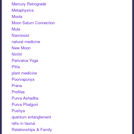
Mercury Retrograde
Metaphysics
Moola
Moon Saturn Connection
Mula
Narcissist
natural medicine
New Moon
Nirritri
Parivatna Yoga
Pitta
plant medicine
Poorvapunya
Prana
Profiles
Purva Ashadha
Purva Phalguni
Pushya
quantum entanglement
rahu in taurus
Relationships & Family