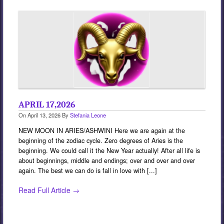
Services
Book
Location
Contact
Testimonials
APRIL 17,2026
On
April 13, 2026
By
Stefania Leone
NEW MOON IN ARIES/ASHWINI Here we are again at the
beginning of the zodiac cycle. Zero degrees of Aries is the
beginning. We could call it the New Year actually! After all life is
about beginnings, middle and endings; over and over and over
again. The best we can do is fall in love with [...]
Read Full Article →