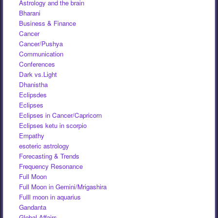
Astrology and the brain
Bharani
Business & Finance
Cancer
Cancer/Pushya
Communication
Conferences
Dark vs.Light
Dhanistha
Eclipsdes
Eclipses
Eclipses in Cancer/Capricorn
Eclipses ketu in scorpio
Empathy
esoteric astrology
Forecasting & Trends
Frequency Resonance
Full Moon
Full Moon in Gemini/Mrigashira
Fulll moon in aquarius
Gandanta
Global Affairs