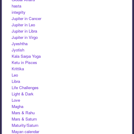
hasta
integrity
Jupiter in Cancer
Jupiter in Leo
Jupiter in Libra
Jupiter in Virgo
Jyeshtha
Jyotish
Kala Sarpa Yoga
Ketu in Pisces
Krittika
Leo
Libra
Life Challenges
Light & Dark
Love
Magha
Mars & Rahu
Mars & Saturn
Maturity/Saturn
Mayan calendar