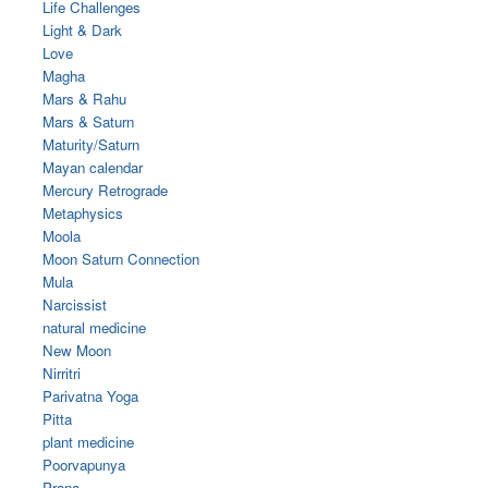
Life Challenges
Light & Dark
Love
Magha
Mars & Rahu
Mars & Saturn
Maturity/Saturn
Mayan calendar
Mercury Retrograde
Metaphysics
Moola
Moon Saturn Connection
Mula
Narcissist
natural medicine
New Moon
Nirritri
Parivatna Yoga
Pitta
plant medicine
Poorvapunya
Prana