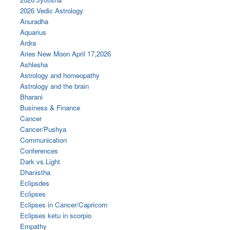
2026 Vedic Astrology
Anuradha
Aquarius
Ardra
Aries New Moon April 17,2026
Ashlesha
Astrology and homeopathy
Astrology and the brain
Bharani
Business & Finance
Cancer
Cancer/Pushya
Communication
Conferences
Dark vs.Light
Dhanistha
Eclipsdes
Eclipses
Eclipses in Cancer/Capricorn
Eclipses ketu in scorpio
Empathy