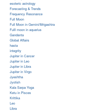
esoteric astrology
Forecasting & Trends
Frequency Resonance
Full Moon
Full Moon in Gemini/Mrigashira
Fulll moon in aquarius
Gandanta
Global Affairs
hasta
integrity
Jupiter in Cancer
Jupiter in Leo
Jupiter in Libra
Jupiter in Virgo
Jyeshtha
Jyotish
Kala Sarpa Yoga
Ketu in Pisces
Krittika
Leo
Libra