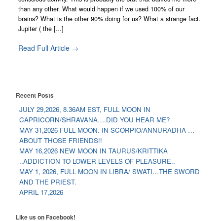
than any other. What would happen if we used 100% of our
brains? What is the other 90% doing for us? What a strange fact.
Jupiter ( the [...]
Read Full Article →
Recent Posts
JULY 29,2026, 8.36AM EST, FULL MOON IN
CAPRICORN/SHRAVANA….DID YOU HEAR ME?
MAY 31,2026 FULL MOON. IN SCORPIO/ANNURADHA …
ABOUT THOSE FRIENDS!!
MAY 16,2026 NEW MOON IN TAURUS/KRITTIKA
..ADDICTION TO LOWER LEVELS OF PLEASURE..
MAY 1, 2026, FULL MOON IN LIBRA/ SWATI…THE SWORD
AND THE PRIEST.
APRIL 17,2026
Like us on Facebook!