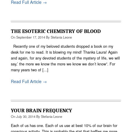
Read Full Article →
THE ESOTERIC CHEMISTRY OF BLOOD
On
September 17, 2014
By
Stefania Leone
Recently one of my beloved students dropped a book on my
desk for me to read. It is blowing my mind! Thanks Laura! Again
and again, for any devoted students of the mystery of life, we will
say,’ the more we know the more we know we don’t know”. For
many years two of [...]
Read Full Article →
YOUR BRAIN FREQUENCY
On
July 30, 2014
By
Stefania Leone
Each of us has one. Each of us use at best 10% of our brain for
conscious activity. This is probably the stat that baffles me more