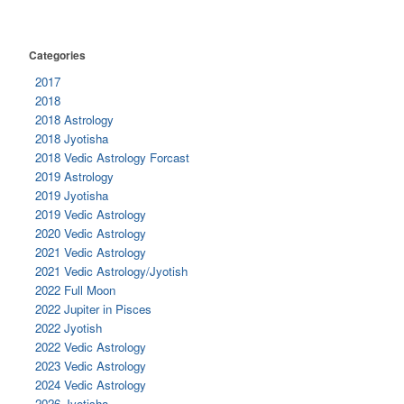
Categories
2017
2018
2018 Astrology
2018 Jyotisha
2018 Vedic Astrology Forcast
2019 Astrology
2019 Jyotisha
2019 Vedic Astrology
2020 Vedic Astrology
2021 Vedic Astrology
2021 Vedic Astrology/Jyotish
2022 Full Moon
2022 Jupiter in Pisces
2022 Jyotish
2022 Vedic Astrology
2023 Vedic Astrology
2024 Vedic Astrology
2026 Jyotisha