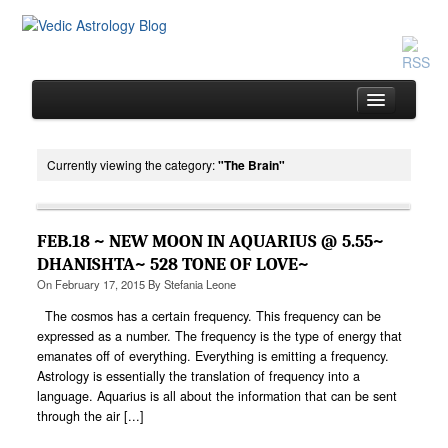
Currently viewing the category:
"The Brain"
Home
About
FEB.18 ~ NEW MOON IN AQUARIUS @ 5.55~
Services
DHANISHTA~ 528 TONE OF LOVE~
On
February 17, 2015
By
Stefania Leone
Book
The cosmos has a certain frequency. This frequency can be
Location
expressed as a number. The frequency is the type of energy that
emanates off of everything. Everything is emitting a frequency.
Contact
Astrology is essentially the translation of frequency into a
Testimonials
language. Aquarius is all about the information that can be sent
through the air [...]