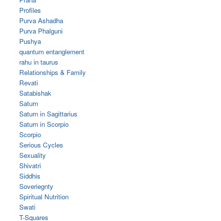
Profiles
Purva Ashadha
Purva Phalguni
Pushya
quantum entanglement
rahu in taurus
Relationships & Family
Revati
Satabishak
Saturn
Saturn in Sagittarius
Saturn in Scorpio
Scorpio
Serious Cycles
Sexuality
Shivatri
Siddhis
Soveriegnty
Spiritual Nutrition
Swati
T-Squares