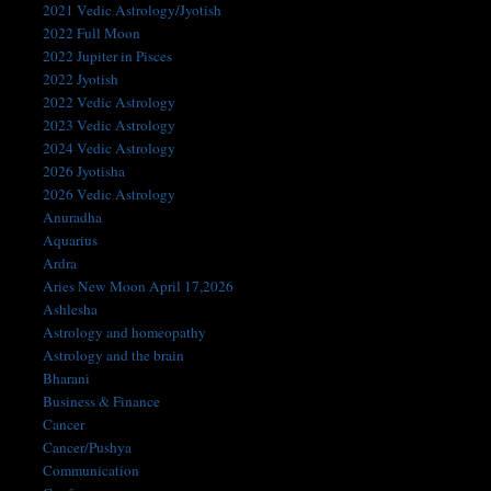
2021 Vedic Astrology/Jyotish
2022 Full Moon
2022 Jupiter in Pisces
2022 Jyotish
2022 Vedic Astrology
2023 Vedic Astrology
2024 Vedic Astrology
2026 Jyotisha
2026 Vedic Astrology
Anuradha
Aquarius
Ardra
Aries New Moon April 17,2026
Ashlesha
Astrology and homeopathy
Astrology and the brain
Bharani
Business & Finance
Cancer
Cancer/Pushya
Communication