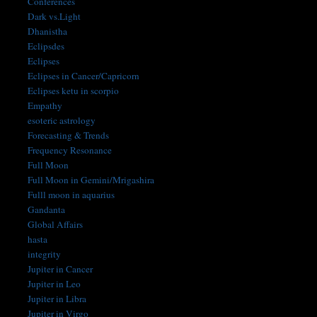
Conferences
Dark vs.Light
Dhanistha
Eclipsdes
Eclipses
Eclipses in Cancer/Capricorn
Eclipses ketu in scorpio
Empathy
esoteric astrology
Forecasting & Trends
Frequency Resonance
Full Moon
Full Moon in Gemini/Mrigashira
Fulll moon in aquarius
Gandanta
Global Affairs
hasta
integrity
Jupiter in Cancer
Jupiter in Leo
Jupiter in Libra
Jupiter in Virgo