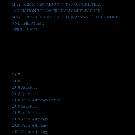
MAY 16,2026 NEW MOON IN TAURUS/KRITTIKA
..ADDICTION TO LOWER LEVELS OF PLEASURE..
MAY 1, 2026, FULL MOON IN LIBRA/ SWATI…THE SWORD
AND THE PRIEST.
APRIL 17,2026
Like us on Facebook!
Categories
2017
2018
2018 Astrology
2018 Jyotisha
2018 Vedic Astrology Forcast
2019 Astrology
2019 Jyotisha
2019 Vedic Astrology
2020 Vedic Astrology
2021 Vedic Astrology