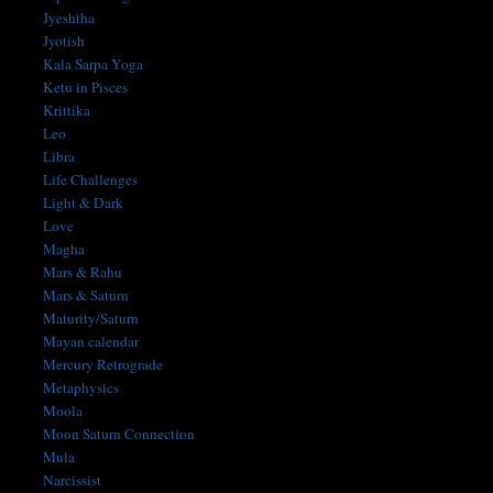
Jyeshtha
Jyotish
Kala Sarpa Yoga
Ketu in Pisces
Krittika
Leo
Libra
Life Challenges
Light & Dark
Love
Magha
Mars & Rahu
Mars & Saturn
Maturity/Saturn
Mayan calendar
Mercury Retrograde
Metaphysics
Moola
Moon Saturn Connection
Mula
Narcissist