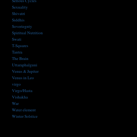
Serious Cycles
Sexuality
Shivatri
Siddhis
Soveriegnty
Spiritual Nutrition
Swati
T-Squares
Tantra
The Brain
Uttaraphalguni
Venus & Jupiter
Venus in Leo
virgo
Virgo/Hasta
Vishakha
War
Water element
Winter Solstice