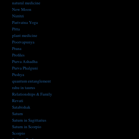
natural medicine
New Moon
Nirritri
Parivatna Yoga
Pitta
plant medicine
Poorvapunya
Prana
Profiles
Purva Ashadha
Purva Phalguni
Pushya
quantum entanglement
rahu in taurus
Relationships & Family
Revati
Satabishak
Saturn
Saturn in Sagittarius
Saturn in Scorpio
Scorpio