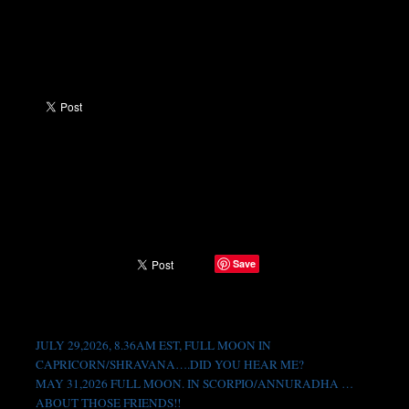
Save
SHARE →
Recent Posts
JULY 29,2026, 8.36AM EST, FULL MOON IN
CAPRICORN/SHRAVANA….DID YOU HEAR ME?
MAY 31,2026 FULL MOON. IN SCORPIO/ANNURADHA …
ABOUT THOSE FRIENDS!!