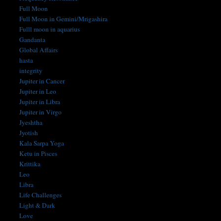
Full Moon
Full Moon in Gemini/Mrigashira
Fulll moon in aquarius
Gandanta
Global Affairs
hasta
integrity
Jupiter in Cancer
Jupiter in Leo
Jupiter in Libra
Jupiter in Virgo
Jyeshtha
Jyotish
Kala Sarpa Yoga
Ketu in Pisces
Krittika
Leo
Libra
Life Challenges
Light & Dark
Love