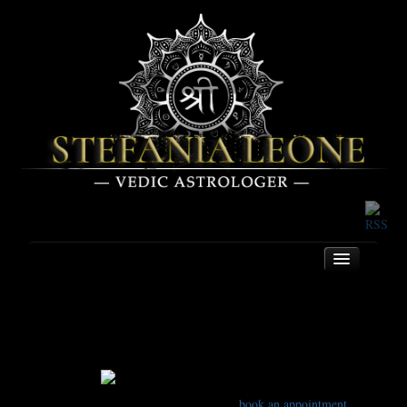
Contact
Home
About
To book an appointment, please see the
book an appointment
Services