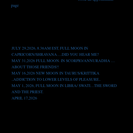
page
. For any other questions or comments, please send me an
Book
email to
vedicastrologyblog@gmail.com
, thanks.
Location
Contact
Testimonials
Recent Posts
JULY 29,2026, 8.36AM EST, FULL MOON IN
CAPRICORN/SHRAVANA….DID YOU HEAR ME?
MAY 31,2026 FULL MOON. IN SCORPIO/ANNURADHA …
ABOUT THOSE FRIENDS!!
MAY 16,2026 NEW MOON IN TAURUS/KRITTIKA
..ADDICTION TO LOWER LEVELS OF PLEASURE..
MAY 1, 2026, FULL MOON IN LIBRA/ SWATI…THE SWORD
AND THE PRIEST.
APRIL 17,2026
Like us on Facebook!