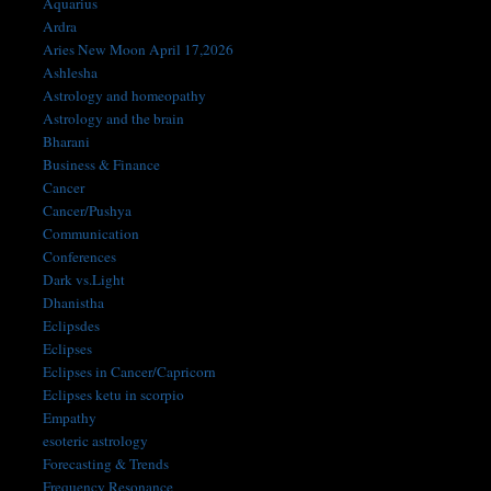
Aquarius
Ardra
Aries New Moon April 17,2026
Ashlesha
Astrology and homeopathy
Astrology and the brain
Bharani
Business & Finance
Cancer
Cancer/Pushya
Communication
Conferences
Dark vs.Light
Dhanistha
Eclipsdes
Eclipses
Eclipses in Cancer/Capricorn
Eclipses ketu in scorpio
Empathy
esoteric astrology
Forecasting & Trends
Frequency Resonance