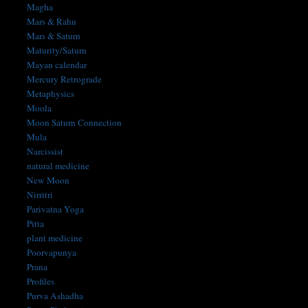
Magha
Mars & Rahu
Mars & Saturn
Maturity/Saturn
Mayan calendar
Mercury Retrograde
Metaphysics
Moola
Moon Saturn Connection
Mula
Narcissist
natural medicine
New Moon
Nirritri
Parivatna Yoga
Pitta
plant medicine
Poorvapunya
Prana
Profiles
Purva Ashadha