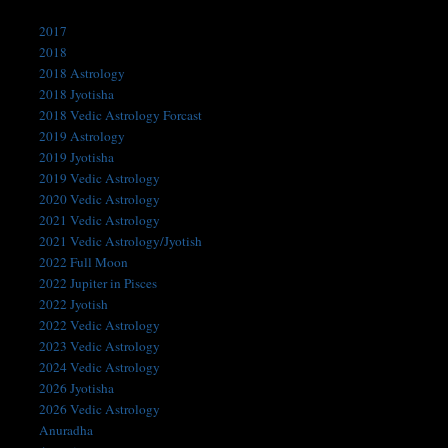
Categories
2017
2018
2018 Astrology
2018 Jyotisha
2018 Vedic Astrology Forcast
2019 Astrology
2019 Jyotisha
2019 Vedic Astrology
2020 Vedic Astrology
2021 Vedic Astrology
2021 Vedic Astrology/Jyotish
2022 Full Moon
2022 Jupiter in Pisces
2022 Jyotish
2022 Vedic Astrology
2023 Vedic Astrology
2024 Vedic Astrology
2026 Jyotisha
2026 Vedic Astrology
Anuradha