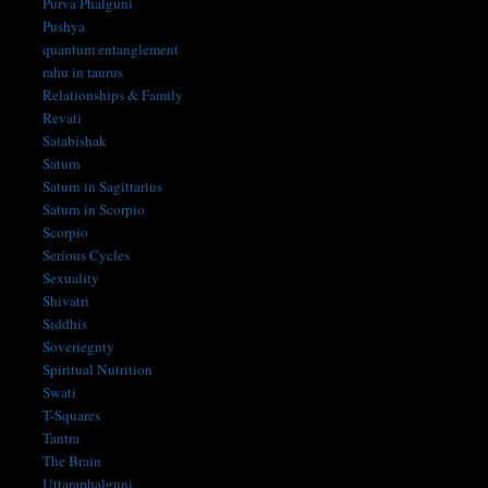
Purva Phalguni
Pushya
quantum entanglement
rahu in taurus
Relationships & Family
Revati
Satabishak
Saturn
Saturn in Sagittarius
Saturn in Scorpio
Scorpio
Serious Cycles
Sexuality
Shivatri
Siddhis
Soveriegnty
Spiritual Nutrition
Swati
T-Squares
Tantra
The Brain
Uttaraphalguni