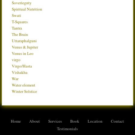
Soveriegnty
Spiritual Nutrition
Swati
T-Squares
Tantra
The Brain
Uttaraphalguni
Venus & Jupiter
Venus in Leo
virgo
Virgo/Hasta
Vishakha
War
Water element
Winter Solstice
Home
About
Services
Book
Location
Contact
Testimonials