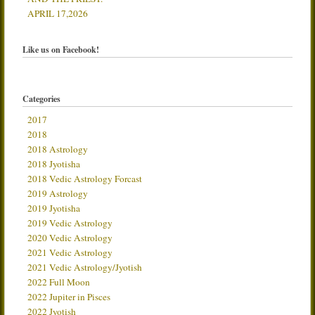
APRIL 17,2026
Like us on Facebook!
Categories
2017
2018
2018 Astrology
2018 Jyotisha
2018 Vedic Astrology Forcast
2019 Astrology
2019 Jyotisha
2019 Vedic Astrology
2020 Vedic Astrology
2021 Vedic Astrology
2021 Vedic Astrology/Jyotish
2022 Full Moon
2022 Jupiter in Pisces
2022 Jyotish