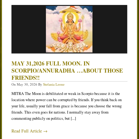
MAY 31,2026 FULL MOON. IN
SCORPIO/ANNURADHA …ABOUT THOSE
FRIENDS!!
On
May 30, 2026
By
Stefania Leone
MITRA The Moon is debilitated or weak in Scorpio because it is the
location where power can be corrupted by friends. If you think back on
your life, usually your fall from grace is because you choose the wrong
friends. This even goes for nations. I normally stay away from
commenting publicly on politics, but [...]
Read Full Article →