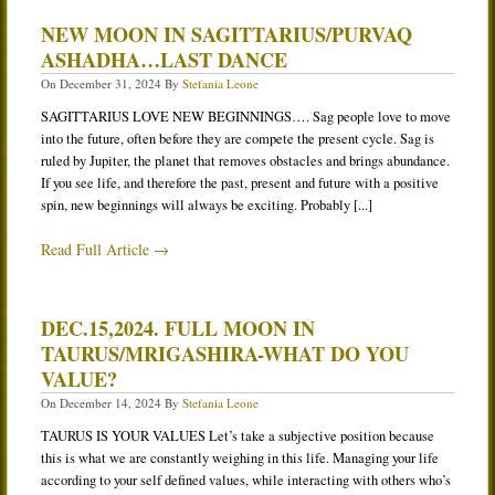
NEW MOON IN SAGITTARIUS/PURVAQ
ASHADHA…LAST DANCE
On
December 31, 2024
By
Stefania Leone
SAGITTARIUS LOVE NEW BEGINNINGS…. Sag people love to move
into the future, often before they are compete the present cycle. Sag is
ruled by Jupiter, the planet that removes obstacles and brings abundance.
If you see life, and therefore the past, present and future with a positive
spin, new beginnings will always be exciting. Probably [...]
Read Full Article →
DEC.15,2024. FULL MOON IN
TAURUS/MRIGASHIRA-WHAT DO YOU
VALUE?
On
December 14, 2024
By
Stefania Leone
TAURUS IS YOUR VALUES Let’s take a subjective position because
this is what we are constantly weighing in this life. Managing your life
according to your self defined values, while interacting with others who’s