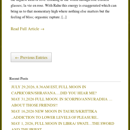
glasses; la vie en rose. With Rahu this energy is exaggerated which can
bring us to that momentary high where nothing else matters but the
feeling of bliss; orgasmic rapture. [...]
Read Full Article →
← Previous Entries
Recent Posts
JULY 29,2026, 8.36AM EST, FULL MOON IN
CAPRICORN/SHRAVANA….DID YOU HEAR ME?
MAY 31,2026 FULL MOON. IN SCORPIO/ANNURADHA …
ABOUT THOSE FRIENDS!!
MAY 16,2026 NEW MOON IN TAURUS/KRITTIKA
..ADDICTION TO LOWER LEVELS OF PLEASURE..
MAY 1, 2026, FULL MOON IN LIBRA/ SWATI…THE SWORD
AND THE PRIEST.