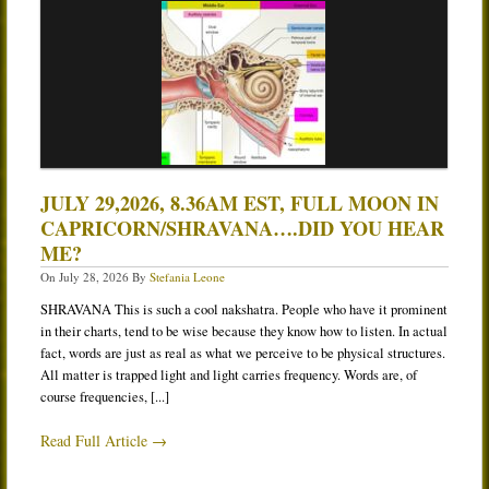
Services
Book
Location
Contact
Testimonials
JULY 29,2026, 8.36AM EST, FULL MOON IN
CAPRICORN/SHRAVANA….DID YOU HEAR
ME?
On
July 28, 2026
By
Stefania Leone
SHRAVANA This is such a cool nakshatra. People who have it prominent
in their charts, tend to be wise because they know how to listen. In actual
fact, words are just as real as what we perceive to be physical structures.
All matter is trapped light and light carries frequency. Words are, of
course frequencies, [...]
Read Full Article →