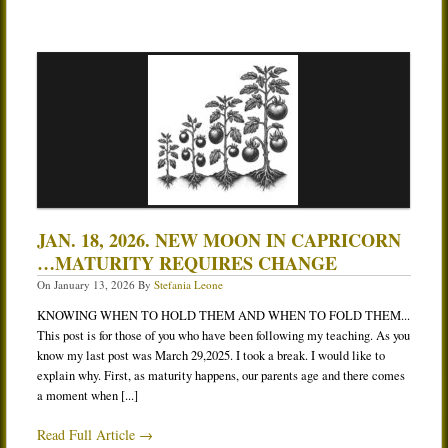
JAN. 18, 2026. NEW MOON IN CAPRICORN
…MATURITY REQUIRES CHANGE
On
January 13, 2026
By
Stefania Leone
KNOWING WHEN TO HOLD THEM AND WHEN TO FOLD THEM...
This post is for those of you who have been following my teaching. As you
know my last post was March 29,2025. I took a break. I would like to
explain why. First, as maturity happens, our parents age and there comes
a moment when [...]
Read Full Article →