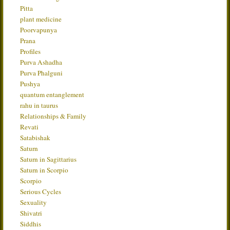
Pitta
plant medicine
Poorvapunya
Prana
Profiles
Purva Ashadha
Purva Phalguni
Pushya
quantum entanglement
rahu in taurus
Relationships & Family
Revati
Satabishak
Saturn
Saturn in Sagittarius
Saturn in Scorpio
Scorpio
Serious Cycles
Sexuality
Shivatri
Siddhis