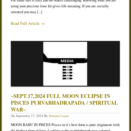
For some this is easy and for others challenging. Knowing what you are
using your precious time for gives life meaning. If you are socially
oriented you may [...]
Read Full Article →
~SEPT.17,2024 FULL MOON ECLIPSE IN
PISCES PURVABHADRAPADA / SPIRITUAL
WAR~
On
September 17, 2024
By
Stefania Leone
MOON RAHU IN PISCES Pisces in it’s best form is pure alignment with
the highest form of love. Looking at the world through rose colored