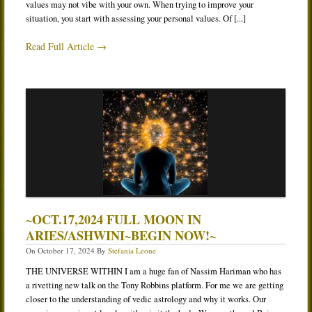
values may not vibe with your own. When trying to improve your
situation, you start with assessing your personal values. Of [...]
Read Full Article →
~OCT.17,2024 FULL MOON IN
ARIES/ASHWINI~BEGIN NOW!~
On
October 17, 2024
By
Stefania Leone
THE UNIVERSE WITHIN I am a huge fan of Nassim Hariman who has
a rivetting new talk on the Tony Robbins platform. For me we are getting
closer to the understanding of vedic astrology and why it works. Our