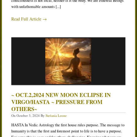
consciousness is not local, neither is it the body. We are ethereal Beings
with unfathomable amounts [...]
Read Full Article →
~ OCT.2,2024 NEW MOON ECLIPSE IN
VIRGO/HASTA ~ PRESSURE FROM
OTHERS~
On
October 3, 2024
By
Stefania Leone
HASTA In Vedic Astrology the first house rules purpose. The message to
humanity is that the first and foremost point to life is to have a purpose.