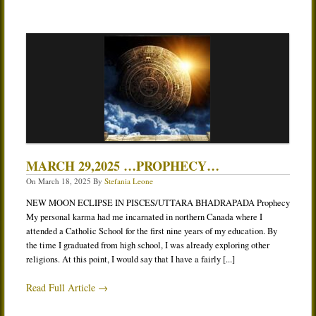
MARCH 29,2025 …PROPHECY…
On
March 18, 2025
By
Stefania Leone
NEW MOON ECLIPSE IN PISCES/UTTARA BHADRAPADA Prophecy
My personal karma had me incarnated in northern Canada where I
attended a Catholic School for the first nine years of my education. By
the time I graduated from high school, I was already exploring other
religions. At this point, I would say that I have a fairly [...]
Read Full Article →