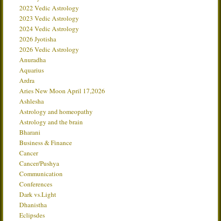
2022 Vedic Astrology
2023 Vedic Astrology
2024 Vedic Astrology
2026 Jyotisha
2026 Vedic Astrology
Anuradha
Aquarius
Ardra
Aries New Moon April 17,2026
Ashlesha
Astrology and homeopathy
Astrology and the brain
Bharani
Business & Finance
Cancer
Cancer/Pushya
Communication
Conferences
Dark vs.Light
Dhanistha
Eclipsdes