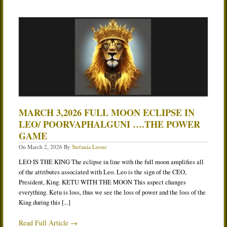
MARCH 3,2026 FULL MOON ECLIPSE IN
LEO/ POORVAPHALGUNI ….THE POWER
GAME
On
March 2, 2026
By
Stefania Leone
LEO IS THE KING The eclipse in line with the full moon amplifies all
of the attributes associated with Leo. Leo is the sign of the CEO,
President, King. KETU WITH THE MOON This aspect changes
everything. Ketu is loss, thus we see the loss of power and the loss of the
King during this [...]
Read Full Article →