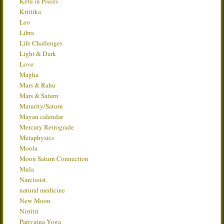
Ketu in Pisces
Krittika
Leo
Libra
Life Challenges
Light & Dark
Love
Magha
Mars & Rahu
Mars & Saturn
Maturity/Saturn
Mayan calendar
Mercury Retrograde
Metaphysics
Moola
Moon Saturn Connection
Mula
Narcissist
natural medicine
New Moon
Nirritri
Parivatna Yoga