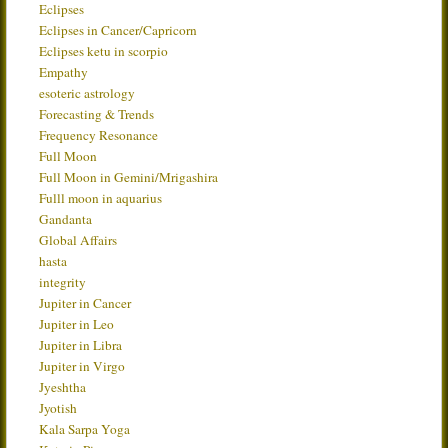
Eclipses
Eclipses in Cancer/Capricorn
Eclipses ketu in scorpio
Empathy
esoteric astrology
Forecasting & Trends
Frequency Resonance
Full Moon
Full Moon in Gemini/Mrigashira
Fulll moon in aquarius
Gandanta
Global Affairs
hasta
integrity
Jupiter in Cancer
Jupiter in Leo
Jupiter in Libra
Jupiter in Virgo
Jyeshtha
Jyotish
Kala Sarpa Yoga