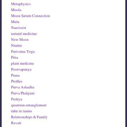
Metaphysics
Moola
Moon Saturn Connection
Mula
Narcissist
natural medicine
New Moon
Nirritri
Parivatna Yoga
Pitta
plant medicine
Poorvapunya
Prana
Profiles
Purva Ashadha
Purva Phalguni
Pushya
quantum entanglement
rahu in taurus
Relationships & Family
Revati