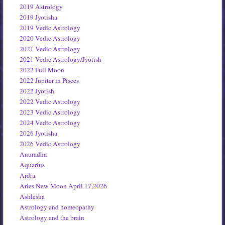
2019 Astrology
2019 Jyotisha
2019 Vedic Astrology
2020 Vedic Astrology
2021 Vedic Astrology
2021 Vedic Astrology/Jyotish
2022 Full Moon
2022 Jupiter in Pisces
2022 Jyotish
2022 Vedic Astrology
2023 Vedic Astrology
2024 Vedic Astrology
2026 Jyotisha
2026 Vedic Astrology
Anuradha
Aquarius
Ardra
Aries New Moon April 17,2026
Ashlesha
Astrology and homeopathy
Astrology and the brain