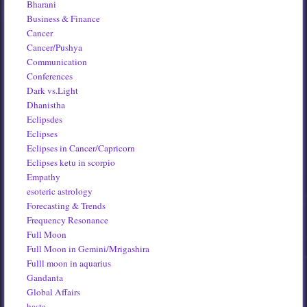
Bharani
Business & Finance
Cancer
Cancer/Pushya
Communication
Conferences
Dark vs.Light
Dhanistha
Eclipsdes
Eclipses
Eclipses in Cancer/Capricorn
Eclipses ketu in scorpio
Empathy
esoteric astrology
Forecasting & Trends
Frequency Resonance
Full Moon
Full Moon in Gemini/Mrigashira
Fulll moon in aquarius
Gandanta
Global Affairs
hasta