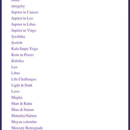
integrity
Jupiter in Cancer
Jupiter in Leo
Jupiter in Libra
Jupiter in Virgo
Jyeshtha
Jyotish
Kala Sarpa Yoga
Ketu in Pisces
Krittika
Leo
Libra
Life Challenges
Light & Dark
Love
Magha
Mars & Rahu
Mars & Saturn
Maturity/Saturn
Mayan calendar
Mercury Retrograde