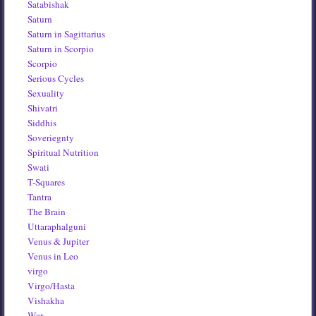
Satabishak
Saturn
Saturn in Sagittarius
Saturn in Scorpio
Scorpio
Serious Cycles
Sexuality
Shivatri
Siddhis
Soveriegnty
Spiritual Nutrition
Swati
T-Squares
Tantra
The Brain
Uttaraphalguni
Venus & Jupiter
Venus in Leo
virgo
Virgo/Hasta
Vishakha
War