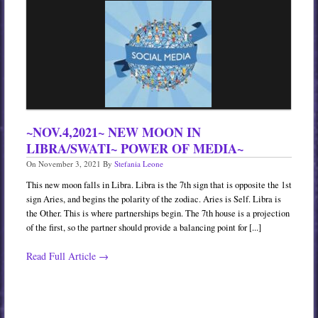
Services
Book
Location
Contact
Testimonials
~NOV.4,2021~ NEW MOON IN
LIBRA/SWATI~ POWER OF MEDIA~
On
November 3, 2021
By
Stefania Leone
This new moon falls in Libra. Libra is the 7th sign that is opposite the 1st
sign Aries, and begins the polarity of the zodiac. Aries is Self. Libra is
the Other. This is where partnerships begin. The 7th house is a projection
of the first, so the partner should provide a balancing point for [...]
Read Full Article →