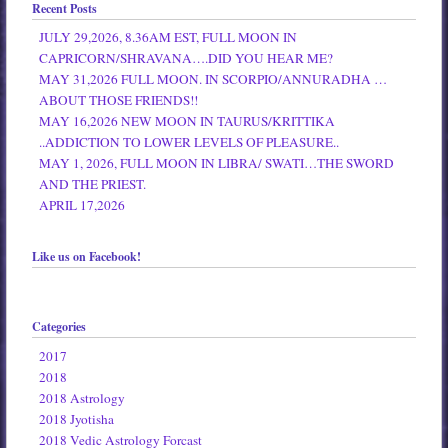
Recent Posts
JULY 29,2026, 8.36AM EST, FULL MOON IN
CAPRICORN/SHRAVANA….DID YOU HEAR ME?
MAY 31,2026 FULL MOON. IN SCORPIO/ANNURADHA …
ABOUT THOSE FRIENDS!!
MAY 16,2026 NEW MOON IN TAURUS/KRITTIKA
..ADDICTION TO LOWER LEVELS OF PLEASURE..
MAY 1, 2026, FULL MOON IN LIBRA/ SWATI…THE SWORD
AND THE PRIEST.
APRIL 17,2026
Like us on Facebook!
Categories
2017
2018
2018 Astrology
2018 Jyotisha
2018 Vedic Astrology Forcast