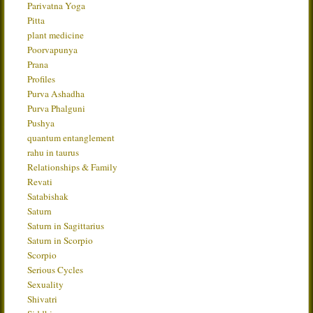
Parivatna Yoga
Pitta
plant medicine
Poorvapunya
Prana
Profiles
Purva Ashadha
Purva Phalguni
Pushya
quantum entanglement
rahu in taurus
Relationships & Family
Revati
Satabishak
Saturn
Saturn in Sagittarius
Saturn in Scorpio
Scorpio
Serious Cycles
Sexuality
Shivatri