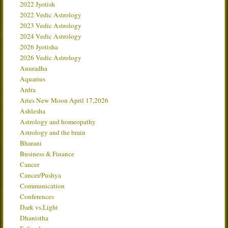
2022 Jyotish
2022 Vedic Astrology
2023 Vedic Astrology
2024 Vedic Astrology
2026 Jyotisha
2026 Vedic Astrology
Anuradha
Aquarius
Ardra
Aries New Moon April 17,2026
Ashlesha
Astrology and homeopathy
Astrology and the brain
Bharani
Business & Finance
Cancer
Cancer/Pushya
Communication
Conferences
Dark vs.Light
Dhanistha