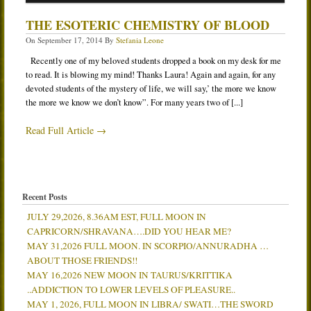
Services
THE ESOTERIC CHEMISTRY OF BLOOD
On
September 17, 2014
By
Stefania Leone
Book
Recently one of my beloved students dropped a book on my desk for me
Location
to read. It is blowing my mind! Thanks Laura! Again and again, for any
Contact
devoted students of the mystery of life, we will say,’ the more we know
the more we know we don’t know”. For many years two of [...]
Testimonials
Read Full Article →
Recent Posts
JULY 29,2026, 8.36AM EST, FULL MOON IN
CAPRICORN/SHRAVANA….DID YOU HEAR ME?
MAY 31,2026 FULL MOON. IN SCORPIO/ANNURADHA …
ABOUT THOSE FRIENDS!!
MAY 16,2026 NEW MOON IN TAURUS/KRITTIKA
..ADDICTION TO LOWER LEVELS OF PLEASURE..
MAY 1, 2026, FULL MOON IN LIBRA/ SWATI…THE SWORD