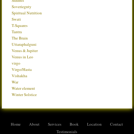
Siddhis
Soveriegnty
Spiritual Nutrition
Swati
T-Squares
Tantra
The Brain
Uttaraphalguni
Venus & Jupiter
Venus in Leo
virgo
Virgo/Hasta
Vishakha
War
Water element
Winter Solstice
Home
About
Services
Book
Location
Contact
Testimonials