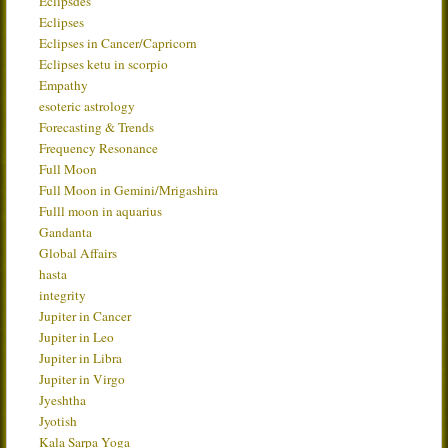
Eclipsdes
Eclipses
Eclipses in Cancer/Capricorn
Eclipses ketu in scorpio
Empathy
esoteric astrology
Forecasting & Trends
Frequency Resonance
Full Moon
Full Moon in Gemini/Mrigashira
Fulll moon in aquarius
Gandanta
Global Affairs
hasta
integrity
Jupiter in Cancer
Jupiter in Leo
Jupiter in Libra
Jupiter in Virgo
Jyeshtha
Jyotish
Kala Sarpa Yoga