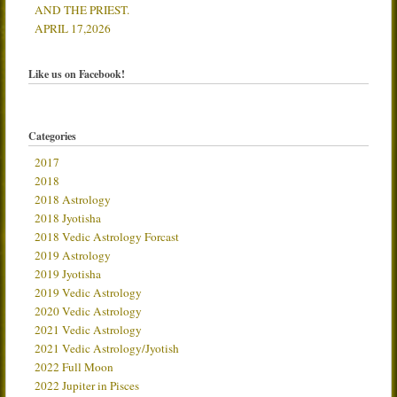
AND THE PRIEST.
APRIL 17,2026
Like us on Facebook!
Categories
2017
2018
2018 Astrology
2018 Jyotisha
2018 Vedic Astrology Forcast
2019 Astrology
2019 Jyotisha
2019 Vedic Astrology
2020 Vedic Astrology
2021 Vedic Astrology
2021 Vedic Astrology/Jyotish
2022 Full Moon
2022 Jupiter in Pisces