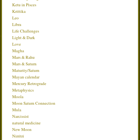
Ketu in Pisces
Krittika
Leo
Libra
Life Challenges
Light & Dark
Love
Magha
Mars & Rahu
Mars & Saturn
Maturity/Saturn
Mayan calendar
Mercury Retrograde
Metaphysics
Moola
Moon Saturn Connection
Mula
Narcissist
natural medicine
New Moon
Nirritri