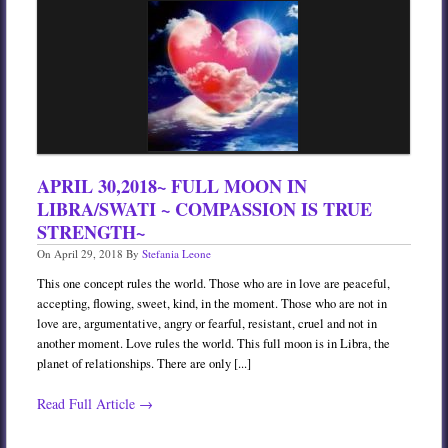
Services
Book
Location
Contact
Testimonials
APRIL 30,2018~ FULL MOON IN
LIBRA/SWATI ~ COMPASSION IS TRUE
STRENGTH~
On
April 29, 2018
By
Stefania Leone
This one concept rules the world. Those who are in love are peaceful,
accepting, flowing, sweet, kind, in the moment. Those who are not in
love are, argumentative, angry or fearful, resistant, cruel and not in
another moment. Love rules the world. This full moon is in Libra, the
planet of relationships. There are only [...]
Read Full Article →