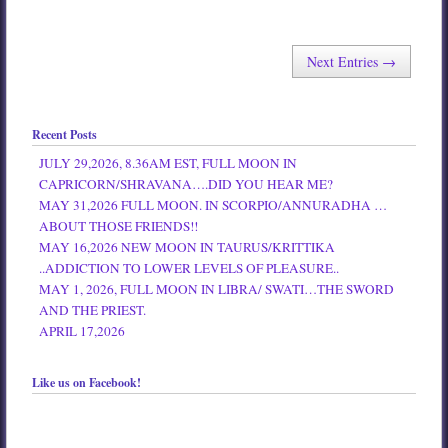
Next Entries →
Recent Posts
JULY 29,2026, 8.36AM EST, FULL MOON IN
CAPRICORN/SHRAVANA….DID YOU HEAR ME?
MAY 31,2026 FULL MOON. IN SCORPIO/ANNURADHA …
ABOUT THOSE FRIENDS!!
MAY 16,2026 NEW MOON IN TAURUS/KRITTIKA
..ADDICTION TO LOWER LEVELS OF PLEASURE..
MAY 1, 2026, FULL MOON IN LIBRA/ SWATI…THE SWORD
AND THE PRIEST.
APRIL 17,2026
Like us on Facebook!