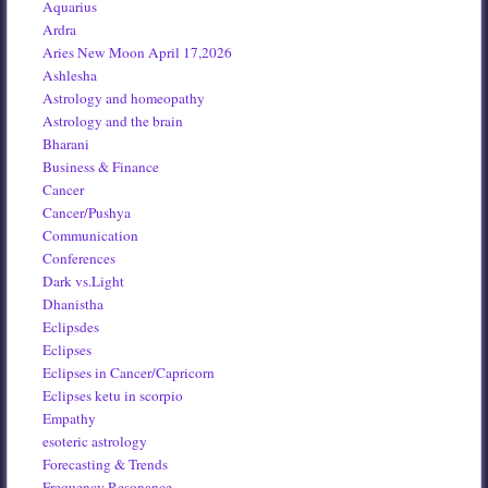
Aquarius
Ardra
Aries New Moon April 17,2026
Ashlesha
Astrology and homeopathy
Astrology and the brain
Bharani
Business & Finance
Cancer
Cancer/Pushya
Communication
Conferences
Dark vs.Light
Dhanistha
Eclipsdes
Eclipses
Eclipses in Cancer/Capricorn
Eclipses ketu in scorpio
Empathy
esoteric astrology
Forecasting & Trends
Frequency Resonance