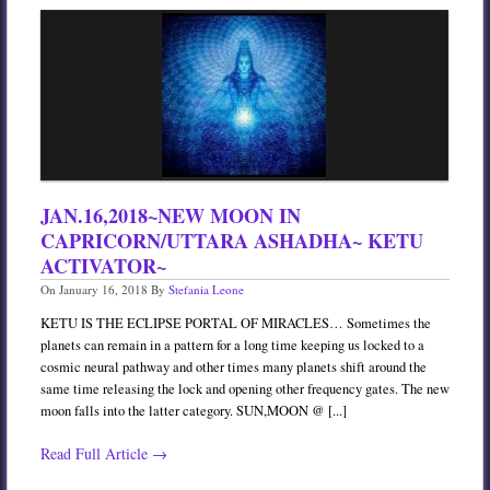
JAN.16,2018~NEW MOON IN
CAPRICORN/UTTARA ASHADHA~ KETU
ACTIVATOR~
On
January 16, 2018
By
Stefania Leone
KETU IS THE ECLIPSE PORTAL OF MIRACLES… Sometimes the
planets can remain in a pattern for a long time keeping us locked to a
cosmic neural pathway and other times many planets shift around the
same time releasing the lock and opening other frequency gates. The new
moon falls into the latter category. SUN,MOON @ [...]
Read Full Article →