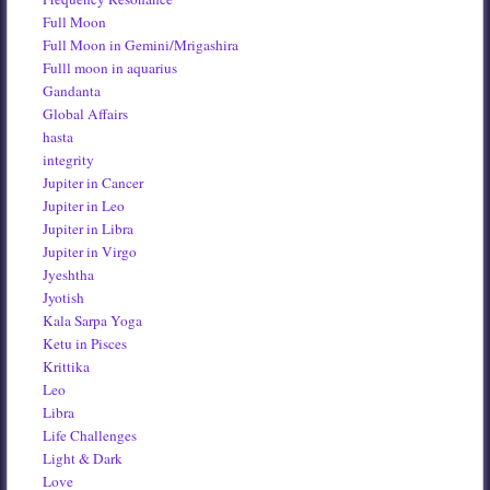
Full Moon
Full Moon in Gemini/Mrigashira
Fulll moon in aquarius
Gandanta
Global Affairs
hasta
integrity
Jupiter in Cancer
Jupiter in Leo
Jupiter in Libra
Jupiter in Virgo
Jyeshtha
Jyotish
Kala Sarpa Yoga
Ketu in Pisces
Krittika
Leo
Libra
Life Challenges
Light & Dark
Love