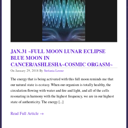
JAN.31 ~FULL MOON LUNAR ECLIPSE
BLUE MOON IN
CANCER/ASHLESHA~COSMIC ORGASM~
On
January 29, 2018
By
Stefania Leone
The energy that is being activated with this full moon reminds me that
our natural state is ecstasy. When our organism is totally healthy, the
circulation flowing with water and fire and light, and all of the cells
resonating in harmony with the highest frequency, we are in our highest
state of authenticity. The energy [...]
Read Full Article →