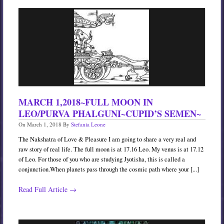
MARCH 1,2018~FULL MOON IN
LEO/PURVA PHALGUNI~CUPID’S SEMEN~
On
March 1, 2018
By
Stefania Leone
The Nakshatra of Love & Pleasure I am going to share a very real and
raw story of real life. The full moon is at 17.16 Leo. My venus is at 17.12
of Leo. For those of you who are studying Jyotisha, this is called a
conjunction.When planets pass through the cosmic path where your [...]
Read Full Article →