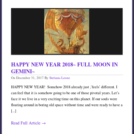
HAPPY NEW YEAR 2018~ FULL MOON IN
GEMINI~
On
December 31, 2017
By
Stefania Leone
HAPPY NEW YEAR! Somehow 2018 already just ,’feels’ different. I
can feel that it is somehow going to be one of those pivotal years. Let’s
face it we live in a very exciting time on this planet. If our souls were
floating around in boring old space without time and were ready to have a
[...]
Read Full Article →