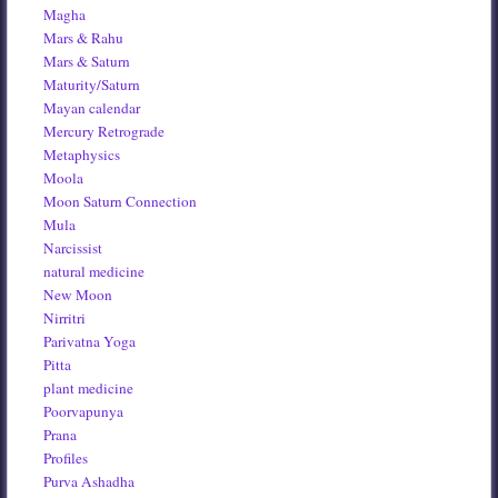
Magha
Mars & Rahu
Mars & Saturn
Maturity/Saturn
Mayan calendar
Mercury Retrograde
Metaphysics
Moola
Moon Saturn Connection
Mula
Narcissist
natural medicine
New Moon
Nirritri
Parivatna Yoga
Pitta
plant medicine
Poorvapunya
Prana
Profiles
Purva Ashadha