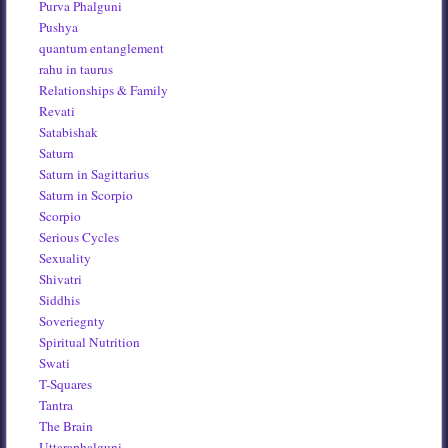
Purva Phalguni
Pushya
quantum entanglement
rahu in taurus
Relationships & Family
Revati
Satabishak
Saturn
Saturn in Sagittarius
Saturn in Scorpio
Scorpio
Serious Cycles
Sexuality
Shivatri
Siddhis
Soveriegnty
Spiritual Nutrition
Swati
T-Squares
Tantra
The Brain
Uttaraphalguni