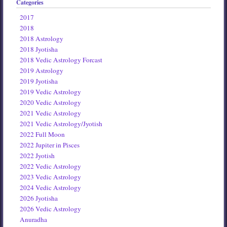
Categories
2017
2018
2018 Astrology
2018 Jyotisha
2018 Vedic Astrology Forcast
2019 Astrology
2019 Jyotisha
2019 Vedic Astrology
2020 Vedic Astrology
2021 Vedic Astrology
2021 Vedic Astrology/Jyotish
2022 Full Moon
2022 Jupiter in Pisces
2022 Jyotish
2022 Vedic Astrology
2023 Vedic Astrology
2024 Vedic Astrology
2026 Jyotisha
2026 Vedic Astrology
Anuradha