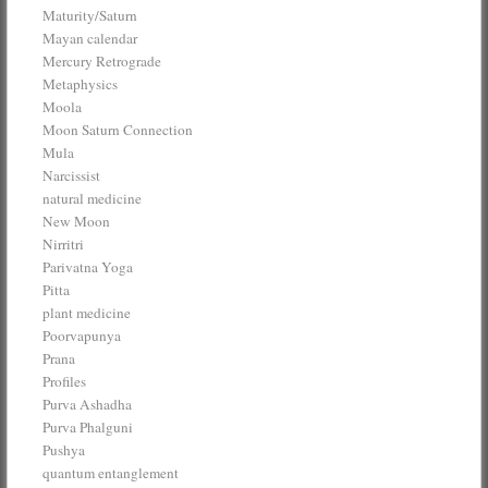
Maturity/Saturn
Mayan calendar
Mercury Retrograde
Metaphysics
Moola
Moon Saturn Connection
Mula
Narcissist
natural medicine
New Moon
Nirritri
Parivatna Yoga
Pitta
plant medicine
Poorvapunya
Prana
Profiles
Purva Ashadha
Purva Phalguni
Pushya
quantum entanglement