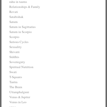
rahu in taurus
Relationships & Family
Revati
Satabishak
Saturn
Saturn in Sagittarius
Saturn in Scorpio
Scorpio
Serious Cycles
Sexuality
Shivatri
Siddhis
Soveriegnty
Spiritual Nutrition
Swati
T-Squares
Tantra
The Brain
Uttaraphalguni
Venus & Jupiter
Venus in Leo
virgo