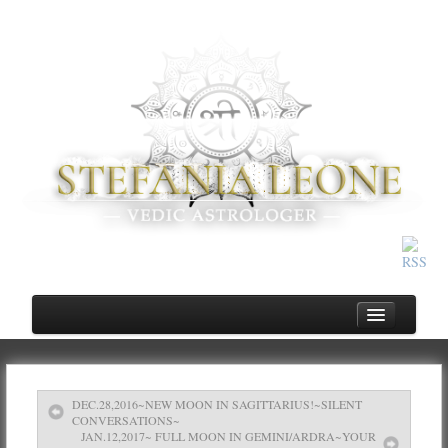
DEC.28,2016~NEW MOON IN SAGITTARIUS!~SILENT
Home
CONVERSATIONS~
JAN.12,2017~ FULL MOON IN GEMINI/ARDRA~YOUR
About