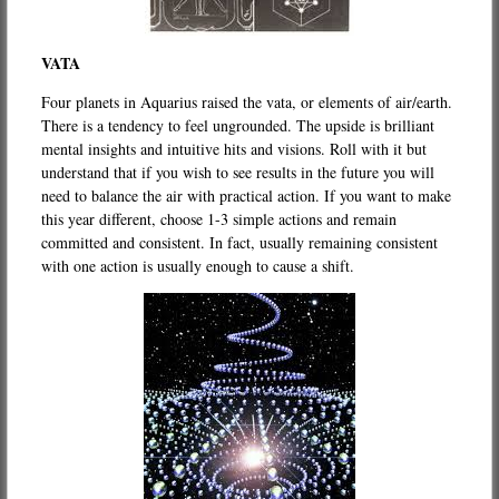
VATA
Four planets in Aquarius raised the vata, or elements of air/earth.
There is a tendency to feel ungrounded. The upside is brilliant
mental insights and intuitive hits and visions. Roll with it but
understand that if you wish to see results in the future you will
need to balance the air with practical action. If you want to make
this year different, choose 1-3 simple actions and remain
committed and consistent. In fact, usually remaining consistent
with one action is usually enough to cause a shift.