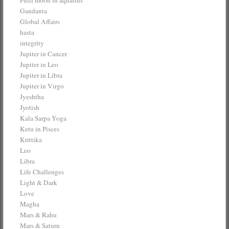
Gandanta
Global Affairs
hasta
integrity
Jupiter in Cancer
Jupiter in Leo
Jupiter in Libra
Jupiter in Virgo
Jyeshtha
Jyotish
Kala Sarpa Yoga
Ketu in Pisces
Krittika
Leo
Libra
Life Challenges
Light & Dark
Love
Magha
Mars & Rahu
Mars & Saturn