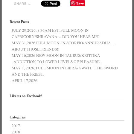
Save
SHARE →
Recent Posts
JULY 29,2026, 8.36AM EST, FULL MOON IN
CAPRICORN/SHRAVANA….DID YOU HEAR ME?
MAY 31,2026 FULL MOON. IN SCORPIO/ANNURADHA …
ABOUT THOSE FRIENDS!!
MAY 16,2026 NEW MOON IN TAURUS/KRITTIKA
..ADDICTION TO LOWER LEVELS OF PLEASURE..
MAY 1, 2026, FULL MOON IN LIBRA/ SWATI…THE SWORD
AND THE PRIEST.
APRIL 17,2026
Like us on Facebook!
Categories
2017
2018