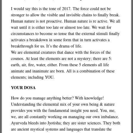
I would say this is the tone of 2017. The force could not be
stronger to allow the visible and invisible chains to finally break.
Human nature is not proactive. Human nature is re active. We all
wait until it is either too late or almost too late. We wait for
circumstances to become so tense that the external stimuli finally
activates a breakdown in some form that in turn activates a
breakthrough for us. It’s the drama of life.
We are elemental creatures that dance with the forces of the
cosmos. At least the elements are not a mystery; there are 5:
earth, air, fire, water, either. From these 5 elements all life
animate and inanimate are born. All is a combination of these
elements; including YOU.
YOUR DOSA
How do you manage anything better? With knowledge!
Understanding the elemental mix of your own being & nature
provides you with the fundamental insight you need. You, me,
we, are all constantly working on managing our own imbalance.
Ayurveda bleeds into Jyotisha; they are sister sciences. They both
are ancient mystical systems and languages that translate the