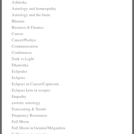
Ashlesha
Astrology and homeopathy
Astrology and the brain
Bharani
Business & Finance
Cancer
Cancer/Pushya
Communication
Conferences
Dark vs.Light
Dhanistha
Eclipsdes
Eclipses
Eclipses in Cancer/Capricorn
Eclipses ketu in scorpio
Empathy
esoteric astrology
Forecasting & Trends
Frequency Resonance
Full Moon
Full Moon in Gemini/Mrigashira
Fulll moon in aquarius