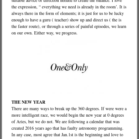
suitable advice or direction needed to create the balance. I love
the expression, “ everything we need is already in the room’. It is
always there in the form of elements; it is just for us to be lucky
enough to have a guru ( teacher) show up and direct us ( the is
the faster route), or through a series of painful episodes, we learn
on our own. Either way, we progress.
THE NEW YEAR
There are many ways to break up the 360 degrees. If were were a
more intelligent race, we would begin the new year at 0 degrees
of Aries, but we do not. We are following a calendar that was
created 2016 years ago that has faulty astronomy programming.
In any case, most agree that Jan.1st is the beginning and love to