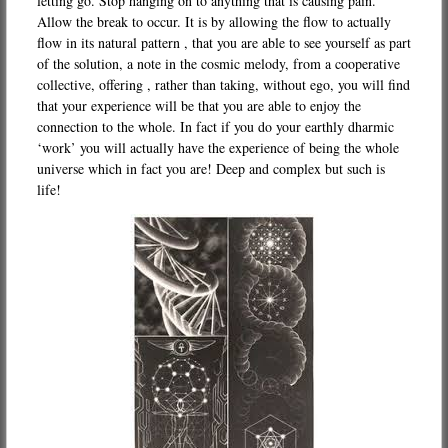
letting go. Stop hanging on to anything that is causing pain.
Allow the break to occur. It is by allowing the flow to actually
flow in its natural pattern , that you are able to see yourself as part
of the solution, a note in the cosmic melody, from a cooperative
collective, offering , rather than taking, without ego, you will find
that your experience will be that you are able to enjoy the
connection to the whole. In fact if you do your earthly dharmic
‘work’ you will actually have the experience of being the whole
universe which in fact you are! Deep and complex but such is
life!