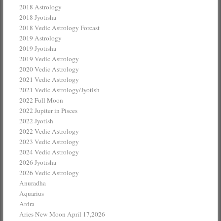
2018 Astrology
2018 Jyotisha
2018 Vedic Astrology Forcast
2019 Astrology
2019 Jyotisha
2019 Vedic Astrology
2020 Vedic Astrology
2021 Vedic Astrology
2021 Vedic Astrology/Jyotish
2022 Full Moon
2022 Jupiter in Pisces
2022 Jyotish
2022 Vedic Astrology
2023 Vedic Astrology
2024 Vedic Astrology
2026 Jyotisha
2026 Vedic Astrology
Anuradha
Aquarius
Ardra
Aries New Moon April 17,2026