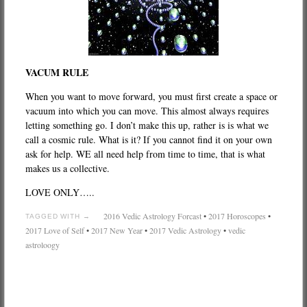
VACUM RULE
When you want to move forward, you must first create a space or
vacuum into which you can move. This almost always requires
letting something go. I don’t make this up, rather is is what we
call a cosmic rule. What is it? If you cannot find it on your own
ask for help. WE all need help from time to time, that is what
makes us a collective.
LOVE ONLY…..
2016 Vedic Astrology Forcast
•
2017 Horoscopes
•
TAGGED WITH →
2017 Love of Self
•
2017 New Year
•
2017 Vedic Astrology
•
vedic
astroloogy