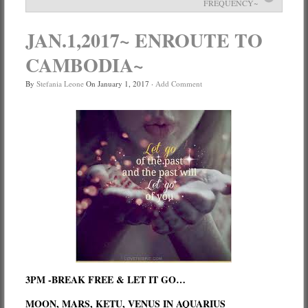
FREQUENCY~
Services
JAN.1,2017~ ENROUTE TO
Book
CAMBODIA~
Location
By
Stefania Leone
On
January 1, 2017
·
Add Comment
Contact
Testimonials
3PM -BREAK FREE & LET IT GO…
MOON, MARS, KETU, VENUS IN AQUARIUS