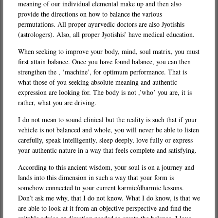
meaning of our individual elemental make up and then also
provide the directions on how to balance the various
permutations. All proper ayurvedic doctors are also Jyotishis
(astrologers). Also, all proper Jyotishis’ have medical education.
When seeking to improve your body, mind, soul matrix, you must
first attain balance. Once you have found balance, you can then
strengthen the , ‘machine’, for optimum performance. That is
what those of you seeking absolute meaning and authentic
expression are looking for. The body is not ,’who’ you are, it is
rather, what you are driving.
I do not mean to sound clinical but the reality is such that if your
vehicle is not balanced and whole, you will never be able to listen
carefully, speak intelligently, sleep deeply, love fully or express
your authentic nature in a way that feels complete and satisfying.
According to this ancient wisdom, your soul is on a journey and
lands into this dimension in such a way that your form is
somehow connected to your current karmic/dharmic lessons.
Don’t ask me why, that I do not know. What I do know, is that we
are able to look at it from an objective perspective and find the