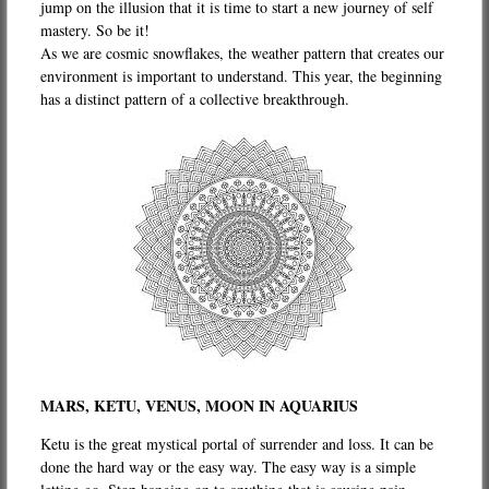
jump on the illusion that it is time to start a new journey of self
mastery. So be it!
As we are cosmic snowflakes, the weather pattern that creates our
environment is important to understand. This year, the beginning
has a distinct pattern of a collective breakthrough.
MARS, KETU, VENUS, MOON IN AQUARIUS
Ketu is the great mystical portal of surrender and loss. It can be
done the hard way or the easy way. The easy way is a simple