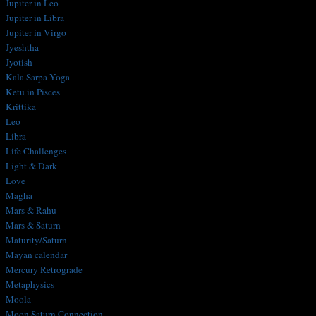
Jupiter in Leo
Jupiter in Libra
Jupiter in Virgo
Jyeshtha
Jyotish
Kala Sarpa Yoga
Ketu in Pisces
Krittika
Leo
Libra
Life Challenges
Light & Dark
Love
Magha
Mars & Rahu
Mars & Saturn
Maturity/Saturn
Mayan calendar
Mercury Retrograde
Metaphysics
Moola
Moon Saturn Connection