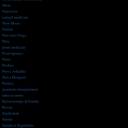
Mula
Narcissist
natural medicine
New Moon
Nirritri
Parivatna Yoga
Pitta
plant medicine
Poorvapunya
Prana
Profiles
Purva Ashadha
Purva Phalguni
Pushya
quantum entanglement
rahu in taurus
Relationships & Family
Revati
Satabishak
Saturn
Saturn in Sagittarius