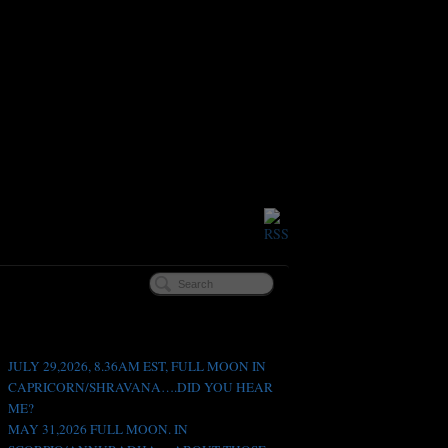
Recent Posts
JULY 29,2026, 8.36AM EST, FULL MOON IN
CAPRICORN/SHRAVANA….DID YOU HEAR
ME?
MAY 31,2026 FULL MOON. IN