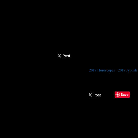
The nakshatra of this new moon is the sweet Shr
to listen. We have 2 eyes and 2 ears and one mou
speak. People with a strong presence of shravana i
This new moon is asking to you to pay attention 
to another is to hear them properly and also to
and be thankful for you ears. By the way your s
2017 Horoscopes
•
2017 Jyotish
TAGGED WITH →
Save
SHARE →