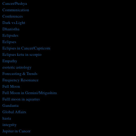
Cancer/Pushya
Communication
Conferences
Dark vs.Light
Dhanistha
Eclipsdes
Eclipses
Eclipses in Cancer/Capricorn
Eclipses ketu in scorpio
Empathy
esoteric astrology
Forecasting & Trends
Frequency Resonance
Full Moon
Full Moon in Gemini/Mrigashira
Fulll moon in aquarius
Gandanta
Global Affairs
hasta
integrity
Jupiter in Cancer