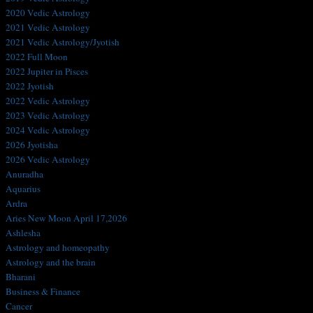
2020 Vedic Astrology
2021 Vedic Astrology
2021 Vedic Astrology/Jyotish
2022 Full Moon
2022 Jupiter in Pisces
2022 Jyotish
2022 Vedic Astrology
2023 Vedic Astrology
2024 Vedic Astrology
2026 Jyotisha
2026 Vedic Astrology
Anuradha
Aquarius
Ardra
Aries New Moon April 17,2026
Ashlesha
Astrology and homeopathy
Astrology and the brain
Bharani
Business & Finance
Cancer