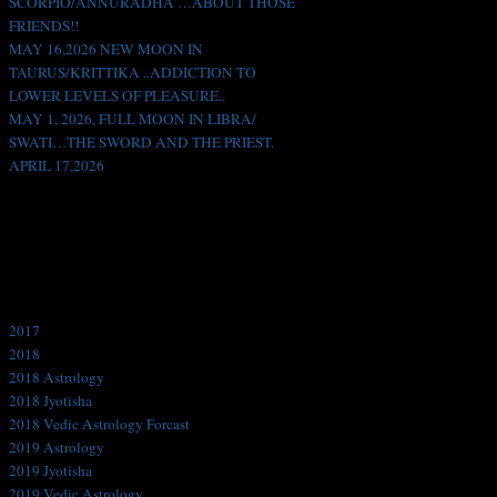
SCORPIO/ANNURADHA …ABOUT THOSE
FRIENDS!!
MAY 16,2026 NEW MOON IN
TAURUS/KRITTIKA ..ADDICTION TO
LOWER LEVELS OF PLEASURE..
MAY 1, 2026, FULL MOON IN LIBRA/
SWATI…THE SWORD AND THE PRIEST.
APRIL 17,2026
Like us on Facebook!
Categories
2017
2018
2018 Astrology
2018 Jyotisha
2018 Vedic Astrology Forcast
2019 Astrology
2019 Jyotisha
2019 Vedic Astrology