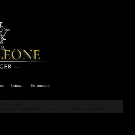
ion
Contact
Testimonials
 EMPOWERED?~
JAN.26,2017~ SATURN MOVES INTO SAGITTARIUS~ FIRE ROOSTER~
EW MOON IN