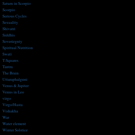
Saturn in Scorpio
Scorpio
Serious Cycles
Sexuality
Shivatri
Siddhis
Soveriegnty
Spiritual Nutrition
Swati
T-Squares
Tantra
The Brain
Uttaraphalguni
Venus & Jupiter
Venus in Leo
virgo
Virgo/Hasta
Vishakha
War
Water element
Winter Solstice