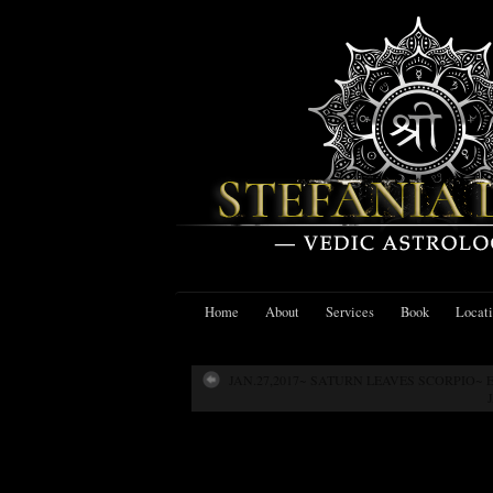
Home
About
Services
Book
Locat
JAN.27,2017~ SATURN LEAVES SCORPIO~
Jan. 27,2017~ N