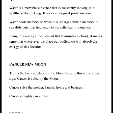
Water is a movable substance that is constantly moving in a
healthy sentient Being. If water is stagnant problems arise.
Water holds memory so when it is ‘charged with a memory’ it
can distribute that frequency to the cells that it nourishes.
Being this watery ( the element that transmits emotion), it makes
sense that where ever we place our bodies, we will absorb the
energy of that location.
CANCER NEW MOON
This is the favorite place for the Moon because this is the home
sign: Cancer is ruled by the Moon.
Cancer rules the mother, family, home and business.
Cancer is highly emotional.