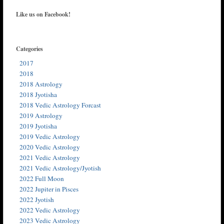
Like us on Facebook!
Categories
2017
2018
2018 Astrology
2018 Jyotisha
2018 Vedic Astrology Forcast
2019 Astrology
2019 Jyotisha
2019 Vedic Astrology
2020 Vedic Astrology
2021 Vedic Astrology
2021 Vedic Astrology/Jyotish
2022 Full Moon
2022 Jupiter in Pisces
2022 Jyotish
2022 Vedic Astrology
2023 Vedic Astrology