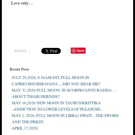
Love only…
Save
SHARE →
Recent Posts
JULY 29,2026, 8.36AM EST, FULL MOON IN
CAPRICORN/SHRAVANA….DID YOU HEAR ME?
MAY 31,2026 FULL MOON. IN SCORPIO/ANNURADHA …
ABOUT THOSE FRIENDS!!
MAY 16,2026 NEW MOON IN TAURUS/KRITTIKA
..ADDICTION TO LOWER LEVELS OF PLEASURE..
MAY 1, 2026, FULL MOON IN LIBRA/ SWATI…THE SWORD
AND THE PRIEST.
APRIL 17,2026