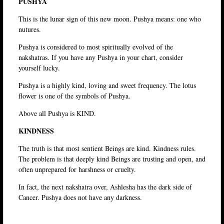
PUSHYA
This is the lunar sign of this new moon. Pushya means: one who
nutures.
Pushya is considered to most spiritually evolved of the
nakshatras. If you have any Pushya in your chart, consider
yourself lucky.
Pushya is a highly kind, loving and sweet frequency. The lotus
flower is one of the symbols of Pushya.
Above all Pushya is KIND.
KINDNESS
The truth is that most sentient Beings are kind. Kindness rules.
The problem is that deeply kind Beings are trusting and open, and
often unprepared for harshness or cruelty.
In fact, the next nakshatra over, Ashlesha has the dark side of
Cancer. Pushya does not have any darkness.