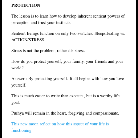
PROTECTION
The lesson is to learn how to develop inherent sentient powers of
perception and trust your instincts.
Sentient Beings function on only two switches: Sleep/Healing vs.
ACTION/STRESS
Stress is not the problem, rather dis-stress.
How do you protect yourself, your family, your friends and your
world?
Answer : By protecting yourself. It all begins with how you love
yourself.
This is much easier to write than execute , but is a worthy life
goal.
Pushya will remain in the heart, forgiving and compassionate.
This new moon reflect on how this aspect of your life is
functioning.