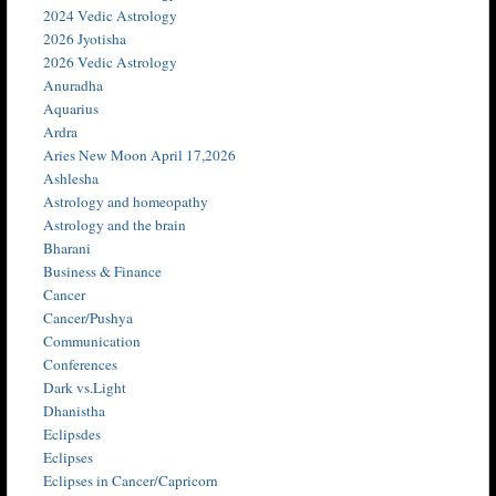
2024 Vedic Astrology
2026 Jyotisha
2026 Vedic Astrology
Anuradha
Aquarius
Ardra
Aries New Moon April 17,2026
Ashlesha
Astrology and homeopathy
Astrology and the brain
Bharani
Business & Finance
Cancer
Cancer/Pushya
Communication
Conferences
Dark vs.Light
Dhanistha
Eclipsdes
Eclipses
Eclipses in Cancer/Capricorn