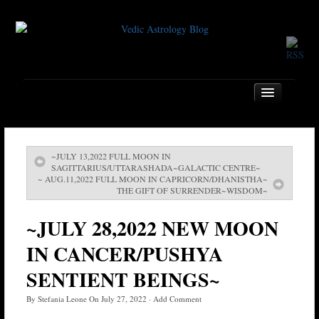
~JULY 13,2022 FULL MOON IN
Home
SAGITTARIUS/UTTARASHADA~GALACTIC CENTRE~
~ AUG.11,2022 FULL MOON IN CAPRICORN/DHANISTHA~
About
THE GIFT OF SURRENDER~WISDOM~
Services
~JULY 28,2022 NEW MOON
Book
IN CANCER/PUSHYA
Location
SENTIENT BEINGS~
Contact
By
Stefania Leone
On
July 27, 2022
·
Add Comment
Testimonials