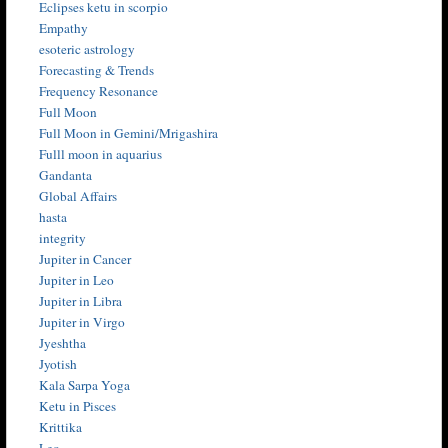
Eclipses ketu in scorpio
Empathy
esoteric astrology
Forecasting & Trends
Frequency Resonance
Full Moon
Full Moon in Gemini/Mrigashira
Fulll moon in aquarius
Gandanta
Global Affairs
hasta
integrity
Jupiter in Cancer
Jupiter in Leo
Jupiter in Libra
Jupiter in Virgo
Jyeshtha
Jyotish
Kala Sarpa Yoga
Ketu in Pisces
Krittika
Leo