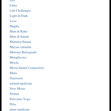
Libra
Life Challenges
Light & Dark
Love
Magha
Mars & Rahu
Mars & Saturn
Maturity/Saturn
Mayan calendar
Mercury Retrograde
Metaphysics
Moola
Moon Saturn Connection
Mula
Narcissist
natural medicine
New Moon
Nirritri
Parivatna Yoga
Pitta
plant medicine