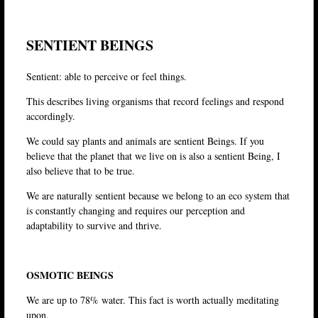
SENTIENT BEINGS
Sentient: able to perceive or feel things.
This describes living organisms that record feelings and respond
accordingly.
We could say plants and animals are sentient Beings. If you
believe that the planet that we live on is also a sentient Being, I
also believe that to be true.
We are naturally sentient because we belong to an eco system that
is constantly changing and requires our perception and
adaptability to survive and thrive.
OSMOTIC BEINGS
We are up to 78% water. This fact is worth actually meditating
upon.