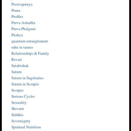
Poorvapunya
Prana
Profiles
Purva Ashadha
Purva Phalguni
Pushya
quantum entanglement
rahu in taurus
Relationships & Family
Revati
Satabishak
Saturn
Saturn in Sagittarius
Saturn in Scorpio
Scorpio
Serious Cycles
Sexuality
Shivatri
Siddhis
Soveriegnty
Spiritual Nutrition