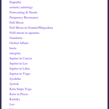
Empathy
esoteric astrology
Forecasting & Trends
Frequency Resonance
Full Moon
Full Moon in Gemini/Mrigashira
Fulll moon in aquarius
Gandanta
Global Affairs
hasta
integrity
Jupiter in Cancer
Jupiter in Leo
Jupiter in Libra
Jupiter in Virgo
Jyeshtha
Jyotish
Kala Sarpa Yoga
Ketu in Pisces
Krittika
Leo