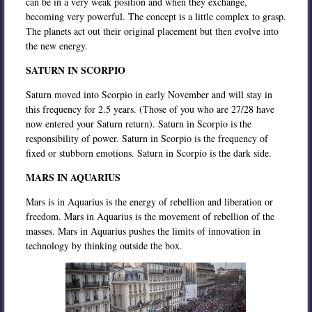
can be in a very weak position and when they exchange,
becoming very powerful. The concept is a little complex to grasp.
The planets act out their original placement but then evolve into
the new energy.
SATURN IN SCORPIO
Saturn moved into Scorpio in early November and will stay in
this frequency for 2.5 years. (Those of you who are 27/28 have
now entered your Saturn return). Saturn in Scorpio is the
responsibility of power. Saturn in Scorpio is the frequency of
fixed or stubborn emotions. Saturn in Scorpio is the dark side.
MARS IN AQUARIUS
Mars is in Aquarius is the energy of rebellion and liberation or
freedom. Mars in Aquarius is the movement of rebellion of the
masses. Mars in Aquarius pushes the limits of innovation in
technology by thinking outside the box.