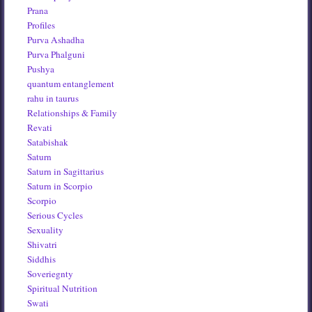
Prana
Profiles
Purva Ashadha
Purva Phalguni
Pushya
quantum entanglement
rahu in taurus
Relationships & Family
Revati
Satabishak
Saturn
Saturn in Sagittarius
Saturn in Scorpio
Scorpio
Serious Cycles
Sexuality
Shivatri
Siddhis
Soveriegnty
Spiritual Nutrition
Swati