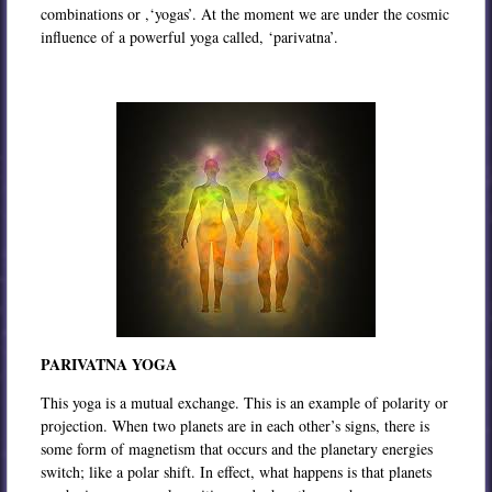
combinations or ,‘yogas’. At the moment we are under the cosmic
influence of a powerful yoga called, ‘parivatna’.
PARIVATNA YOGA
This yoga is a mutual exchange. This is an example of polarity or
projection. When two planets are in each other’s signs, there is
some form of magnetism that occurs and the planetary energies
switch; like a polar shift. In effect, what happens is that planets