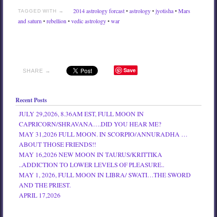
2014 astrology forcast
•
astrology
•
jyotisha
•
Mars
TAGGED WITH →
and saturn
•
rebellion
•
vedic astrology
•
war
Save
SHARE →
Recent Posts
JULY 29,2026, 8.36AM EST, FULL MOON IN
CAPRICORN/SHRAVANA….DID YOU HEAR ME?
MAY 31,2026 FULL MOON. IN SCORPIO/ANNURADHA …
ABOUT THOSE FRIENDS!!
MAY 16,2026 NEW MOON IN TAURUS/KRITTIKA
..ADDICTION TO LOWER LEVELS OF PLEASURE..
MAY 1, 2026, FULL MOON IN LIBRA/ SWATI…THE SWORD
AND THE PRIEST.
APRIL 17,2026