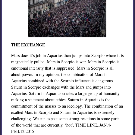
THE EXCHANGE
Mars does it’s job in Aquarius then jumps into Scorpio where it is
magnetically pulled. Mars in Scorpio is war. Mars in Scorpio is
emotional intensity that is suppressed. Mars in Scorpio is all
about power. In my opinion, the combination of Mars in
Aquarius combined with the Scorpio influence is dangerous.
Saturn in Scorpio exchanges with the Mars and jumps into
Aquarius. Saturn in Aquarius creates a large group of humanity
making a statement about ethics. Saturn in Aquarius is the
commitment of the masses to an ideology. The combination of an
exalted Mars in Scorpio and Saturn in Aquarius is extremely
challenging. We can expect some strong reactions in some parts
of the world that are currently, ‘hot’. TIME LINE..JAN.4-
FEB.12,2015