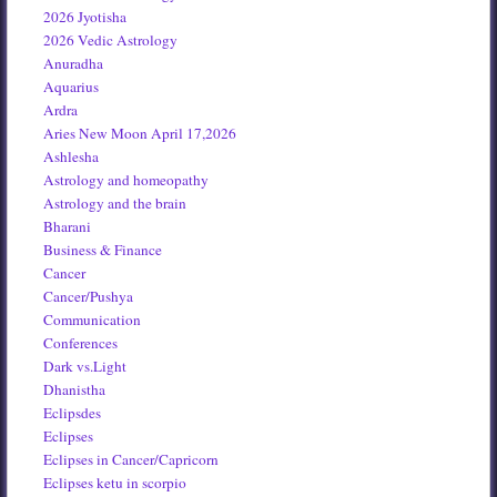
2026 Jyotisha
2026 Vedic Astrology
Anuradha
Aquarius
Ardra
Aries New Moon April 17,2026
Ashlesha
Astrology and homeopathy
Astrology and the brain
Bharani
Business & Finance
Cancer
Cancer/Pushya
Communication
Conferences
Dark vs.Light
Dhanistha
Eclipsdes
Eclipses
Eclipses in Cancer/Capricorn
Eclipses ketu in scorpio