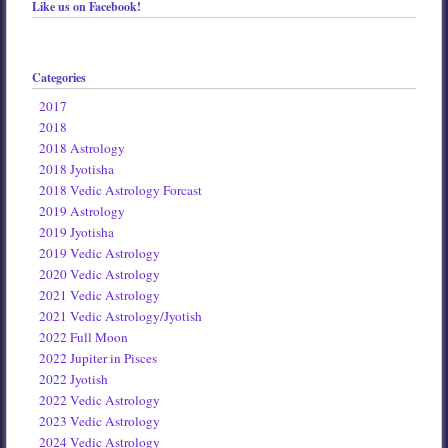
Like us on Facebook!
Categories
2017
2018
2018 Astrology
2018 Jyotisha
2018 Vedic Astrology Forcast
2019 Astrology
2019 Jyotisha
2019 Vedic Astrology
2020 Vedic Astrology
2021 Vedic Astrology
2021 Vedic Astrology/Jyotish
2022 Full Moon
2022 Jupiter in Pisces
2022 Jyotish
2022 Vedic Astrology
2023 Vedic Astrology
2024 Vedic Astrology