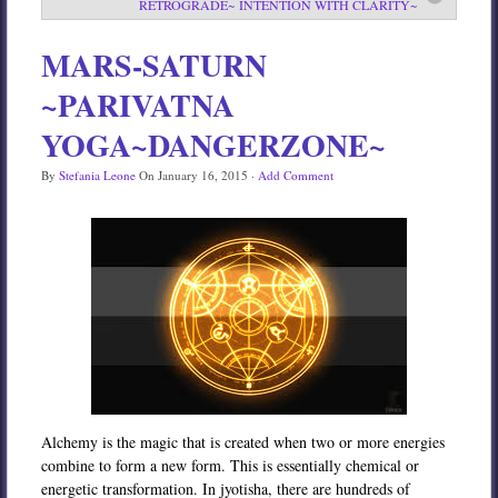
RETROGRADE~ INTENTION WITH CLARITY~
Services
MARS-SATURN
Book
~PARIVATNA
Location
YOGA~DANGERZONE~
Contact
By
Stefania Leone
On
January 16, 2015
·
Add Comment
Testimonials
Alchemy is the magic that is created when two or more energies
combine to form a new form. This is essentially chemical or
energetic transformation. In jyotisha, there are hundreds of