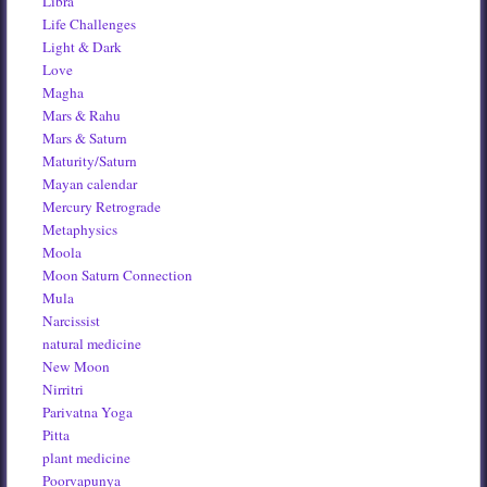
Libra
Life Challenges
Light & Dark
Love
Magha
Mars & Rahu
Mars & Saturn
Maturity/Saturn
Mayan calendar
Mercury Retrograde
Metaphysics
Moola
Moon Saturn Connection
Mula
Narcissist
natural medicine
New Moon
Nirritri
Parivatna Yoga
Pitta
plant medicine
Poorvapunya