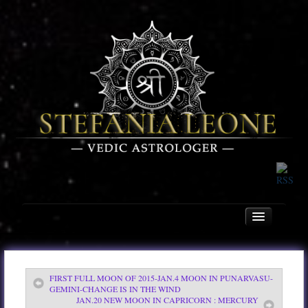
FIRST FULL MOON OF 2015-JAN.4 MOON IN PUNARVASU-
Home
GEMINI-CHANGE IS IN THE WIND
JAN.20 NEW MOON IN CAPRICORN : MERCURY
About