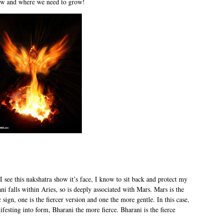
now and where we need to grow!
I see this nakshatra show it’s face, I know to sit back and protect my
i falls within Aries, so is deeply associated with Mars. Mars is the
sign, one is the fiercer version and one the more gentle. In this case,
festing into form, Bharani the more fierce. Bharani is the fierce