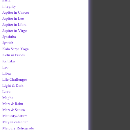
integrity
Jupiter in Cancer
Jupiter in Leo
Jupiter in Libra
Jupiter in Virgo
Jyeshtha
Jyotish
Kala Sarpa Yoga
Ketu in Pisces
Krittika
Leo
Libra
Life Challenges
Light & Dark
Love
Magha
Mars & Rahu
Mars & Saturn
Maturity/Saturn
Mayan calendar
Mercury Retrograde