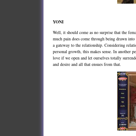
YONI
Well, it should come as no surprise that the femal
much pain does come through being drawn into a 
a gateway to the relationship. Considering relati
personal growth, this makes sense. In another pe
love if we open and let ourselves totally surrend
and desire and all that ensues from that.