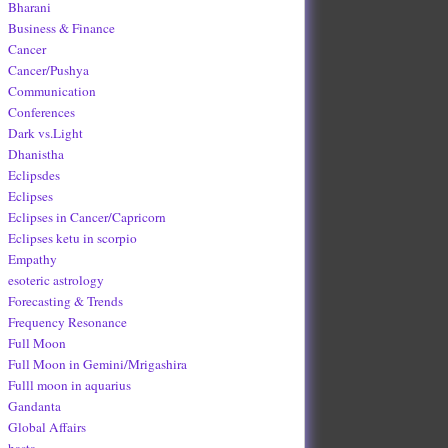
Bharani
Business & Finance
Cancer
Cancer/Pushya
Communication
Conferences
Dark vs.Light
Dhanistha
Eclipsdes
Eclipses
Eclipses in Cancer/Capricorn
Eclipses ketu in scorpio
Empathy
esoteric astrology
Forecasting & Trends
Frequency Resonance
Full Moon
Full Moon in Gemini/Mrigashira
Fulll moon in aquarius
Gandanta
Global Affairs
hasta