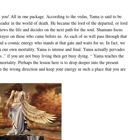
d you! All in one package. According to the vedas, Yama is said to be
leader in the world of death. He became the lord of the departed, or lord
views the life and decides on the next path for the soul. Shamans focus
 prayer on those who came before us. As each of us will pass through that
and a cosmic energy who stands at that gate and waits for us. In fact, we
 our own mortality. Yama is intense and final. Yama actually pervades
s ,” if you are not busy living then get busy dying. “ Yama teaches the
rtality. Perhaps the lesson here is to drop deeper into the present
n the wrong direction and keep your energy in such a place that you are