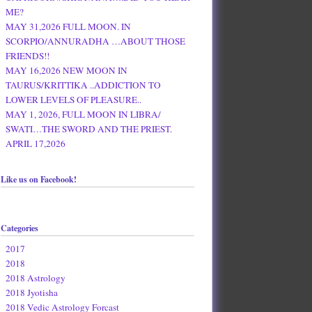
ME?
MAY 31,2026 FULL MOON. IN
SCORPIO/ANNURADHA …ABOUT THOSE
FRIENDS!!
MAY 16,2026 NEW MOON IN
TAURUS/KRITTIKA ..ADDICTION TO
LOWER LEVELS OF PLEASURE..
MAY 1, 2026, FULL MOON IN LIBRA/
SWATI…THE SWORD AND THE PRIEST.
APRIL 17,2026
Like us on Facebook!
Categories
2017
2018
2018 Astrology
2018 Jyotisha
2018 Vedic Astrology Forcast