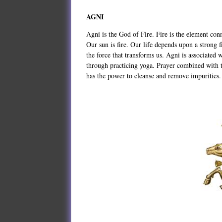
AGNI
Agni is the God of Fire. Fire is the element conne
Our sun is fire. Our life depends upon a strong 
the force that transforms us. Agni is associated 
through practicing yoga. Prayer combined with t
has the power to cleanse and remove impurities.