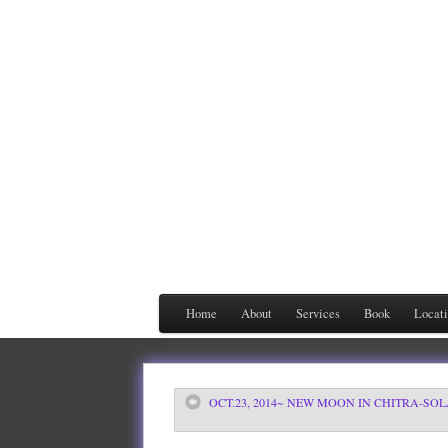
Home
About
Services
Book
Locat
OCT.23, 2014~ NEW MOON IN CHITRA-SO