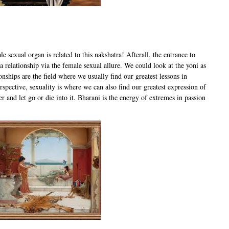
e sexual organ is related to this nakshatra! Afterall, the entrance to
relationship via the female sexual allure. We could look at the yoni as
onships are the field where we usually find our greatest lessons in
rspective, sexuality is where we can also find our greatest expression of
er and let go or die into it. Bharani is the energy of extremes in passion