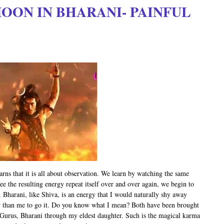
 MOON IN BHARANI- PAINFUL
arns that it is all about observation. We learn by watching the same
ee the resulting energy repeat itself over and over again, we begin to
. Bharani, like Shiva, is an energy that I would naturally shy away
er than me to go it. Do you know what I mean? Both have been brought
 Gurus, Bharani through my eldest daughter. Such is the magical karma