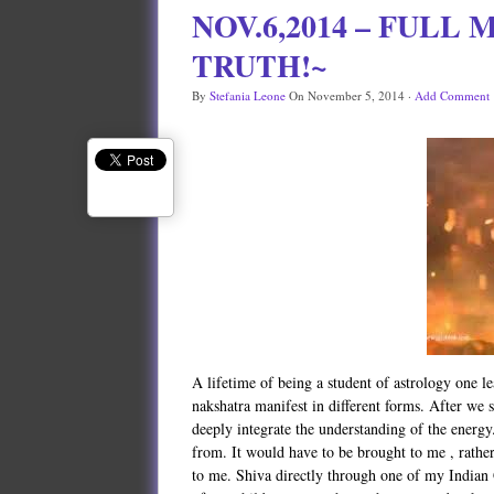
NOV.6,2014 – FULL
TRUTH!~
By
Stefania Leone
On
November 5, 2014
·
Add Comment
A lifetime of being a student of astrology one le
nakshatra manifest in different forms. After we s
deeply integrate the understanding of the energy
from. It would have to be brought to me , rath
to me. Shiva directly through one of my Indian