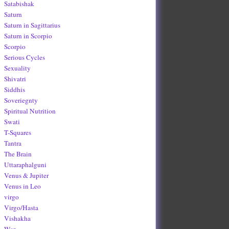
Satabishak
Saturn
Saturn in Sagittarius
Saturn in Scorpio
Scorpio
Serious Cycles
Sexuality
Shivatri
Siddhis
Soveriegnty
Spiritual Nutrition
Swati
T-Squares
Tantra
The Brain
Uttaraphalguni
Venus & Jupiter
Venus in Leo
virgo
Virgo/Hasta
Vishakha
War