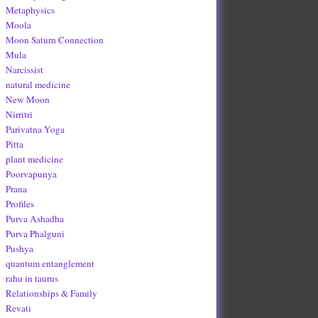
Metaphysics
Moola
Moon Saturn Connection
Mula
Narcissist
natural medicine
New Moon
Nirritri
Parivatna Yoga
Pitta
plant medicine
Poorvapunya
Prana
Profiles
Purva Ashadha
Purva Phalguni
Pushya
quantum entanglement
rahu in taurus
Relationships & Family
Revati