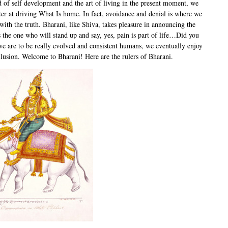
d of self development and the art of living in the present moment, we
ter at driving What Is home. In fact, avoidance and denial is where we
with the truth. Bharani, like Shiva, takes pleasure in announcing the
s the one who will stand up and say, yes, pain is part of life…Did you
we are to be really evolved and consistent humans, we eventually enjoy
illusion. Welcome to Bharani! Here are the rulers of Bharani.