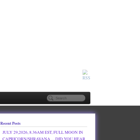
Recent Posts
JULY 29,2026, 8.36AM EST, FULL MOON IN
CAPRICORN/SHRAVANA….DID YOU HEAR