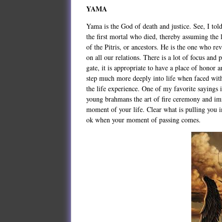
YAMA
Yama is the God of death and justice. See, I tol
the first mortal who died, thereby assuming the 
of the Pitris, or ancestors. He is the one who re
on all our relations. There is a lot of focus and
gate, it is appropriate to have a place of honor 
step much more deeply into life when faced with
the life experience. One of my favorite sayings i
young brahmans the art of fire ceremony and immo
moment of your life. Clear what is pulling you i
ok when your moment of passing comes.