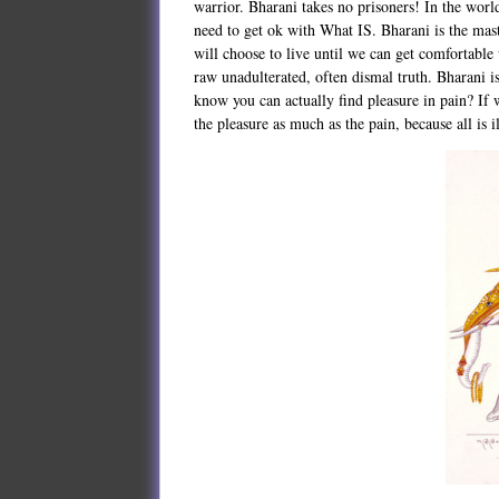
warrior. Bharani takes no prisoners! In the worl
need to get ok with What IS. Bharani is the mas
will choose to live until we can get comfortable 
raw unadulterated, often dismal truth. Bharani i
know you can actually find pleasure in pain? If 
the pleasure as much as the pain, because all is 