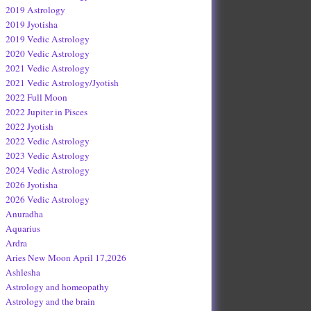
2019 Astrology
2019 Jyotisha
2019 Vedic Astrology
2020 Vedic Astrology
2021 Vedic Astrology
2021 Vedic Astrology/Jyotish
2022 Full Moon
2022 Jupiter in Pisces
2022 Jyotish
2022 Vedic Astrology
2023 Vedic Astrology
2024 Vedic Astrology
2026 Jyotisha
2026 Vedic Astrology
Anuradha
Aquarius
Ardra
Aries New Moon April 17,2026
Ashlesha
Astrology and homeopathy
Astrology and the brain