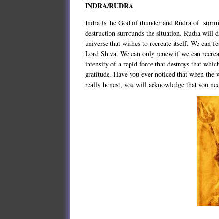
INDRA/RUDRA
Indra is the God of thunder and Rudra of storm
destruction surrounds the situation. Rudra will 
universe that wishes to recreate itself. We can 
Lord Shiva. We can only renew if we can recreat
intensity of a rapid force that destroys that wh
gratitude. Have you ever noticed that when the w
really honest, you will acknowledge that you n