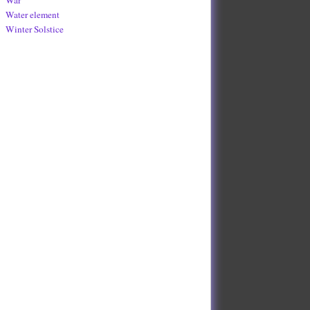
Water element
Winter Solstice