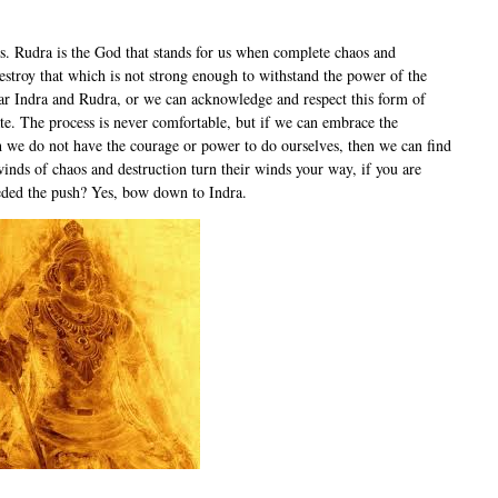
s. Rudra is the God that stands for us when complete chaos and
destroy that which is not strong enough to withstand the power of the
fear Indra and Rudra, or we can acknowledge and respect this form of
e. The process is never comfortable, but if we can embrace the
ich we do not have the courage or power to do ourselves, then we can find
inds of chaos and destruction turn their winds your way, if you are
eeded the push? Yes, bow down to Indra.