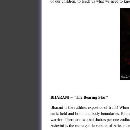
of our children, to teach us what we need to k
BHARANI – “The Bearing Star”
Bharani is the ruthless expositor of truth! When 
auric field and brain and body boundaries. Bharan
warrior. There are two nakshatras per one zodiac 
Ashwini is the more gentle version of Aries mani