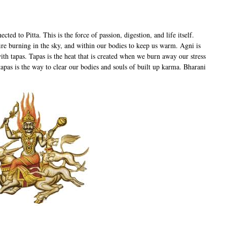
cted to Pitta. This is the force of passion, digestion, and life itself.
fire burning in the sky, and within our bodies to keep us warm. Agni is
with tapas. Tapas is the heat that is created when we burn away our stress
apas is the way to clear our bodies and souls of built up karma. Bharani