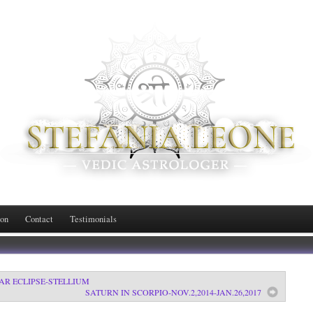
ion
Contact
Testimonials
LAR ECLIPSE-STELLIUM
SATURN IN SCORPIO-NOV.2,2014-JAN.26,2017