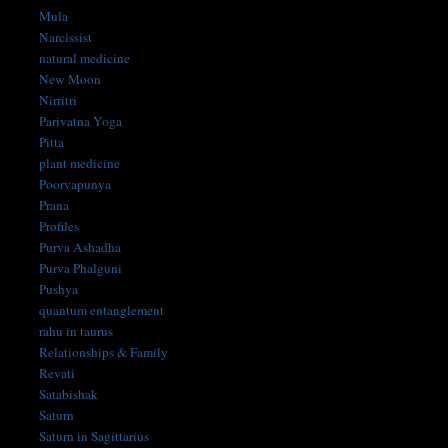
Mula
Narcissist
natural medicine
New Moon
Nirritri
Parivatna Yoga
Pitta
plant medicine
Poorvapunya
Prana
Profiles
Purva Ashadha
Purva Phalguni
Pushya
quantum entanglement
rahu in taurus
Relationships & Family
Revati
Satabishak
Saturn
Saturn in Sagittarius