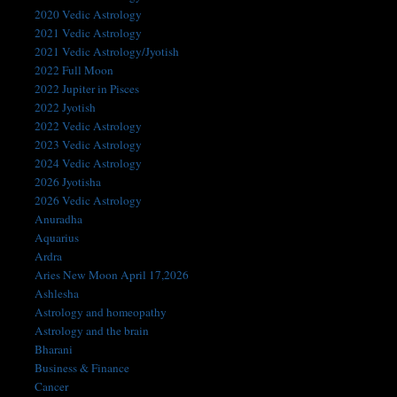
2020 Vedic Astrology
2021 Vedic Astrology
2021 Vedic Astrology/Jyotish
2022 Full Moon
2022 Jupiter in Pisces
2022 Jyotish
2022 Vedic Astrology
2023 Vedic Astrology
2024 Vedic Astrology
2026 Jyotisha
2026 Vedic Astrology
Anuradha
Aquarius
Ardra
Aries New Moon April 17,2026
Ashlesha
Astrology and homeopathy
Astrology and the brain
Bharani
Business & Finance
Cancer