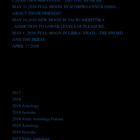
CAPRICORN/SHRAVANA….DID YOU HEAR ME?
MAY 31,2026 FULL MOON. IN SCORPIO/ANNURADHA …
ABOUT THOSE FRIENDS!!
MAY 16,2026 NEW MOON IN TAURUS/KRITTIKA
..ADDICTION TO LOWER LEVELS OF PLEASURE..
MAY 1, 2026, FULL MOON IN LIBRA/ SWATI…THE SWORD
AND THE PRIEST.
APRIL 17,2026
Like us on Facebook!
Categories
2017
2018
2018 Astrology
2018 Jyotisha
2018 Vedic Astrology Forcast
2019 Astrology
2019 Jyotisha
2019 Vedic Astrology