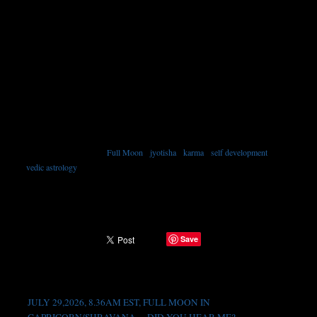
Full Moon
•
jyotisha
•
karma
•
self development
•
TAGGED WITH →
vedic astrology
Save
SHARE →
Recent Posts
JULY 29,2026, 8.36AM EST, FULL MOON IN