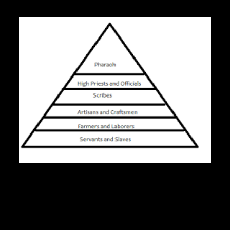
Pharoh
High Priests and Officials
Aritisans and Craftsmen
Farmers and Laborers
Servants and Slaves