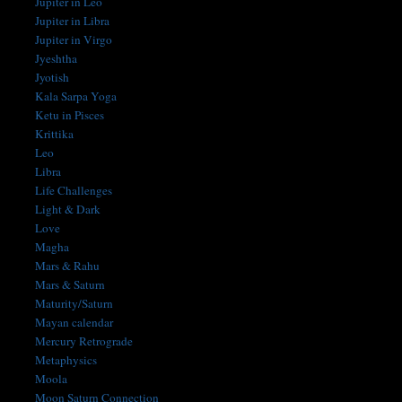
Jupiter in Leo
Jupiter in Libra
Jupiter in Virgo
Jyeshtha
Jyotish
Kala Sarpa Yoga
Ketu in Pisces
Krittika
Leo
Libra
Life Challenges
Light & Dark
Love
Magha
Mars & Rahu
Mars & Saturn
Maturity/Saturn
Mayan calendar
Mercury Retrograde
Metaphysics
Moola
Moon Saturn Connection