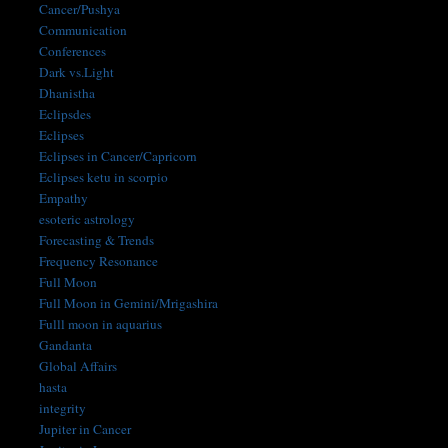
Cancer/Pushya
Communication
Conferences
Dark vs.Light
Dhanistha
Eclipsdes
Eclipses
Eclipses in Cancer/Capricorn
Eclipses ketu in scorpio
Empathy
esoteric astrology
Forecasting & Trends
Frequency Resonance
Full Moon
Full Moon in Gemini/Mrigashira
Fulll moon in aquarius
Gandanta
Global Affairs
hasta
integrity
Jupiter in Cancer