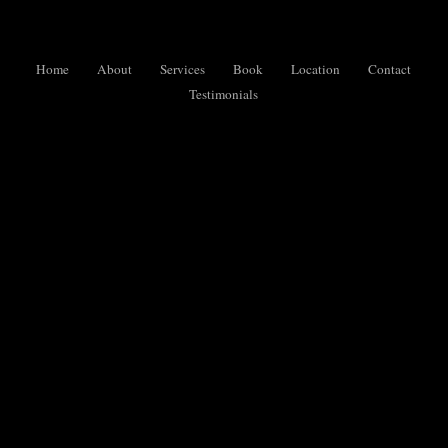
Home
About
Services
Book
Location
Contact
Testimonials