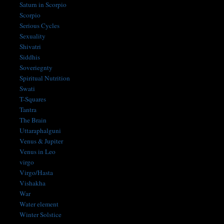
Saturn in Scorpio
Scorpio
Serious Cycles
Sexuality
Shivatri
Siddhis
Soveriegnty
Spiritual Nutrition
Swati
T-Squares
Tantra
The Brain
Uttaraphalguni
Venus & Jupiter
Venus in Leo
virgo
Virgo/Hasta
Vishakha
War
Water element
Winter Solstice